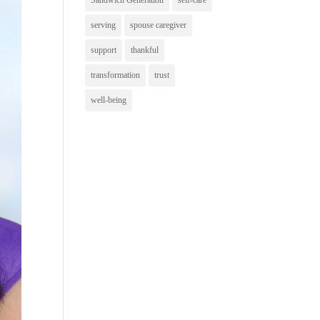
Sandwich Generation
self-care
serving
spouse caregiver
support
thankful
transformation
trust
well-being