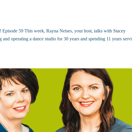
s! Episode 59 This week, Rayna Neises, your host, talks with Stacey
and operating a dance studio for 30 years and spending 11 years serv