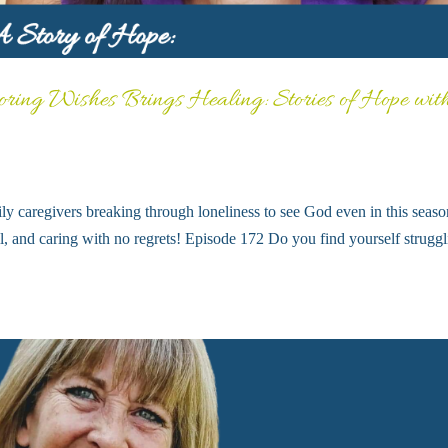
ring Wishes Brings Healing: Stories of Hope wit
ly caregivers breaking through loneliness to see God even in this seaso
ell, and caring with no regrets! Episode 172 Do you find yourself strugg