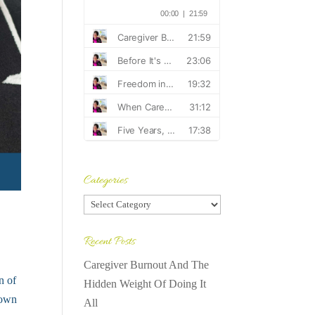
Categories
Categories
Recent Posts
Caregiver Burnout And The
n of
Hidden Weight Of Doing It
down
All