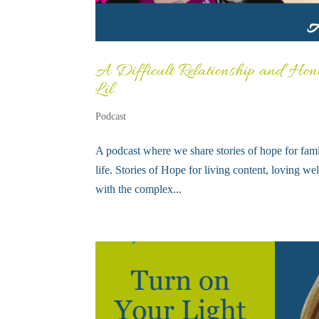
A Difficult Relationship and Hono
Lil
Podcast
A podcast where we share stories of hope for fami
life. Stories of Hope for living content, loving w
with the complex...