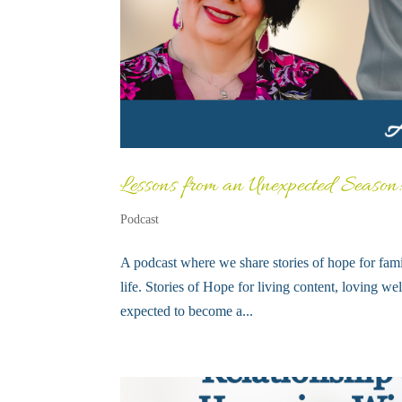
Lessons from an Unexpected Season
Podcast
A podcast where we share stories of hope for fami
life. Stories of Hope for living content, loving 
expected to become a...