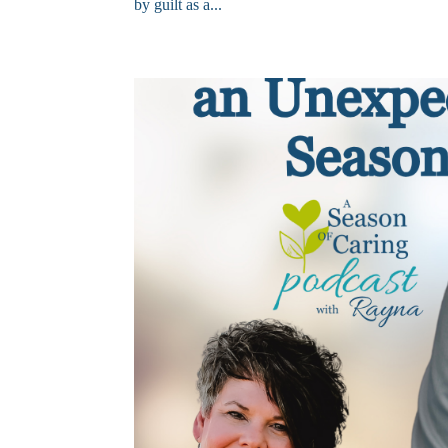
by guilt as a...