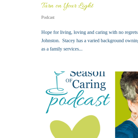
Turn on Your Light
Podcast
Hope for living, loving and caring with no regret
Johnston. Stacey has a varied background owning 
as a family services...