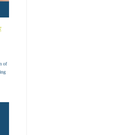
h
n of
ling