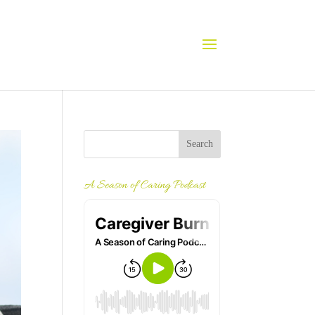
A Season of Caring Podcast