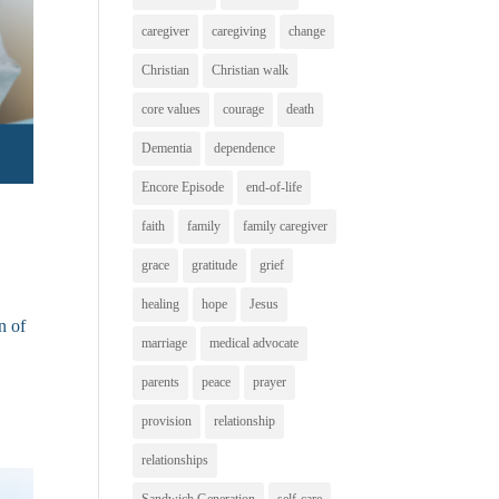
caregiver
caregiving
change
Christian
Christian walk
core values
courage
death
Dementia
dependence
Encore Episode
end-of-life
faith
family
family caregiver
grace
gratitude
grief
healing
hope
Jesus
n of
marriage
medical advocate
parents
peace
prayer
provision
relationship
relationships