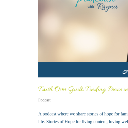
Faith Over Guilt: Finding Peace i
Podcast
A podcast where we share stories of hope for fami
life. Stories of Hope for living content, loving 