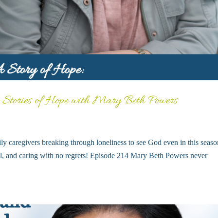
: Stories of Hope with Mary Beth Powers
ly caregivers breaking through loneliness to see God even in this seaso
well, and caring with no regrets! Episode 214 Mary Beth Powers never