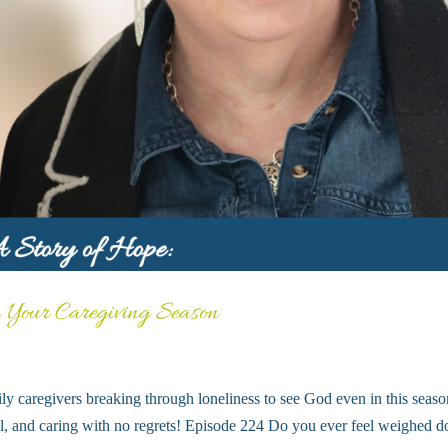
n Your Caregiving Season
ly caregivers breaking through loneliness to see God even in this seaso
well, and caring with no regrets! Episode 224 Do you ever feel weighed 