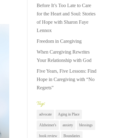
Before It’s Too Late to Care
for the Heart and Soul: Stories
of Hope with Sharon Faye
Lennox
Freedom in Caregiving
When Caregiving Rewrites
Your Relationship with God
Five Years, Five Lessons: Find
Hope in Caregiving with “No
Regrets”
Tags
advocate
Aging in Place
Alzheimer's
anxiety
blessings
book review
Boundaries