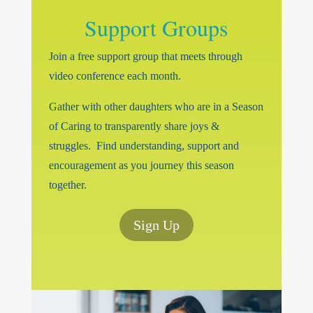
Support Groups
Join a free support group that meets through
video conference each month.
Gather with other daughters who are in a Season
of Caring to transparently share joys &
struggles. Find understanding, support and
encouragement as you journey this season
together.
Sign Up