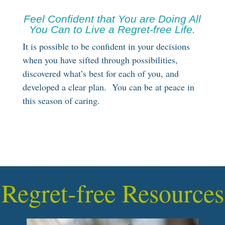
Feel Confident that You are Doing All
You Can to Live a Regret-free Life.
It is possible to be confident in your decisions
when you have sifted through possibilities,
discovered what’s best for each of you, and
developed a clear plan. You can be at peace in
this season of caring.
Regret-free Resources