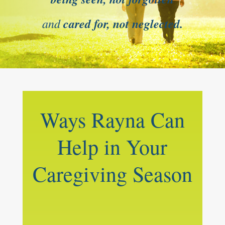
and
cared for, not neglected.
Ways Rayna Can
Help in Your
Caregiving Season