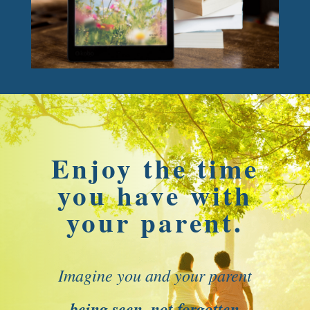
Enjoy the time
you have with
your parent.
Imagine you and your parent
being seen, not forgotten