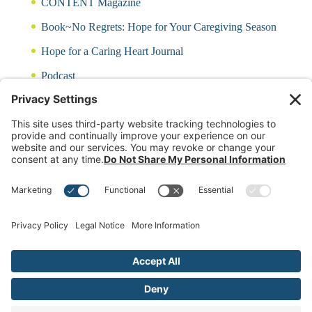
CONTENT Magazine
Book~No Regrets: Hope for Your Caregiving Season
Hope for a Caring Heart Journal
Podcast
Blog
CARING QUIZ
Free Updates
Log In
Contact Rayna