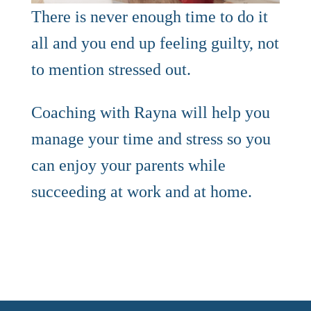
There is never enough time to do it
all and you end up feeling guilty, not
to mention stressed out.
Coaching with Rayna will help you
manage your time and stress so you
can enjoy your parents while
succeeding at work and at home.