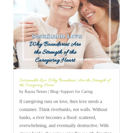
Sustainable Love: Why Boundaries Are the Strength of
the Caregiving Heart
by
Rayna Neises
|
Blog~Support for Caring
If caregiving runs on love, then love needs a
container. Think riverbanks, not walls. Without
banks, a river becomes a flood: scattered,
overwhelming, and eventually destructive. With