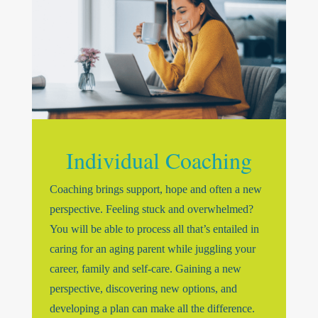
Individual Coaching
Coaching brings support, hope and often a new
perspective. Feeling stuck and overwhelmed?
You will be able to process all that’s entailed in
caring for an aging parent while juggling your
career, family and self-care. Gaining a new
perspective, discovering new options, and
developing a plan can make all the difference.