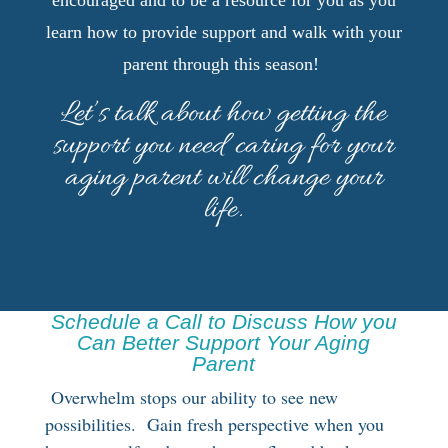
encouraged and to be a resource for you as you
learn how to provide support and walk with your
parent through this season!
Let’s talk about how getting the
support you need caring for your
aging parent will change your
life.
Schedule a Call to Discuss How you
Can Better Support Your Aging
Parent
Overwhelm stops our ability to see new
possibilities. Gain fresh perspective when you