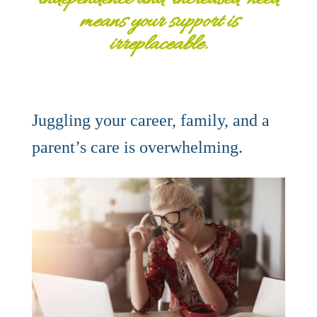
means your support is
irreplaceable.
Juggling your career, family, and a
parent’s care is overwhelming.