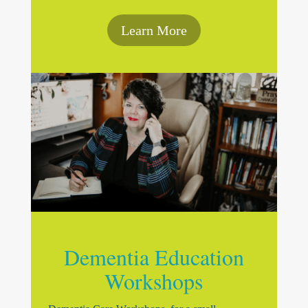
Learn More
Dementia Education
Workshops