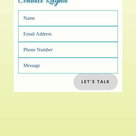
Contact Rayna
LET'S TALK