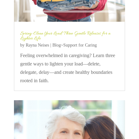
Spring-Clean Your Load: Three Gentle Releases for a
Lighter Life
by
Rayna Neises
|
Blog~Support for Caring
Feeling overwhelmed in caregiving? Learn three
gentle ways to lighten your load—delete,
delegate, delay—and create healthy boundaries
rooted in faith.