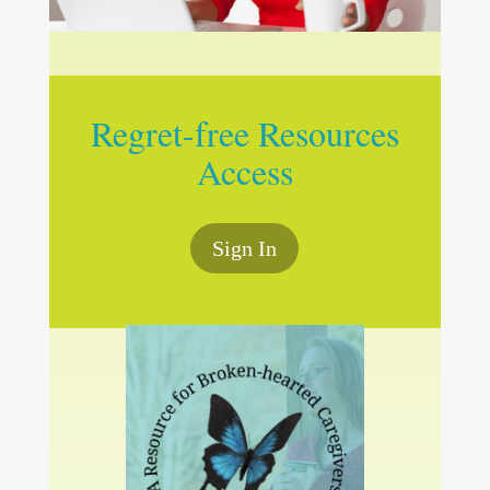
Regret-free Resources
Access
Sign In