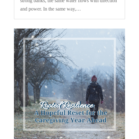
strong banks, the same water flows with direction
and power. In the same way,…