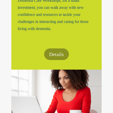
Dementia Care Workshops, for a small
investment, you can walk away with new
confidence and resources to tackle your
challenges in interacting and caring for those
living with dementia.
Details