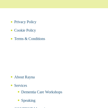
Privacy Policy
Cookie Policy
Terms & Conditions
About Rayna
Services
Dementia Care Workshops
Speaking