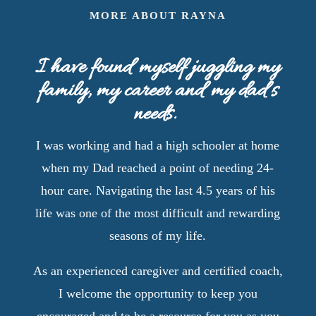
MORE ABOUT RAYNA
I have found myself juggling my
family, my career and my dad’s
needs.
I was working and had a high schooler at home
when my Dad reached a point of needing 24-
hour care. Navigating the last 4.5 years of his
life was one of the most difficult and rewarding
seasons of my life.
As an experienced caregiver and certified coach,
I welcome the opportunity to keep you