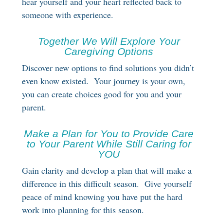
hear yourself and your heart reflected back to
someone with experience.
Together We Will Explore Your
Caregiving Options
Discover new options to find solutions you didn’t
even know existed. Your journey is your own,
you can create choices good for you and your
parent.
Make a Plan for You to Provide Care
to Your Parent While Still Caring for
YOU
Gain clarity and develop a plan that will make a
difference in this difficult season. Give yourself
peace of mind knowing you have put the hard
work into planning for this season.