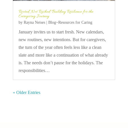
Rooted, Not Rushed: Building Resilience for the
Caregiving Journey
by
Rayna Neises
|
Blog~Resources for Caring
January invites us to start fresh. New calendars,
new routines, new intentions. But for caregivers,
the turn of the year often feels less like a clean
slate and more like a continuation of what already
is. The needs don’t pause for the holidays. The
responsibilities…
« Older Entries