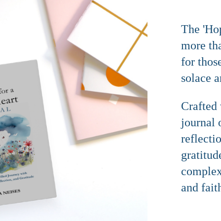
The 'Hop
more than
for thos
solace a
Crafted 
journal 
reflecti
gratitud
complexi
and fait