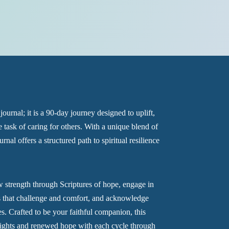
journal; it is a 90-day journey designed to uplift,
 task of caring for others. With a unique blend of
urnal offers a structured path to spiritual resilience
 strength through Scriptures of hope, engage in
ns that challenge and comfort, and acknowledge
es. Crafted to be your faithful companion, this
insights and renewed hope with each cycle through