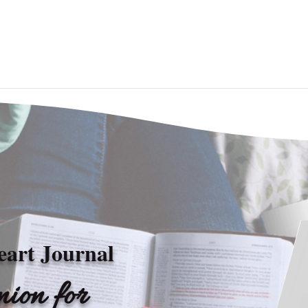
eart Journal
ion for