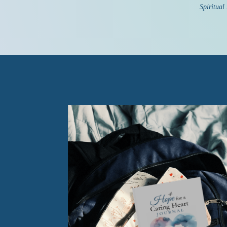
Spiritual