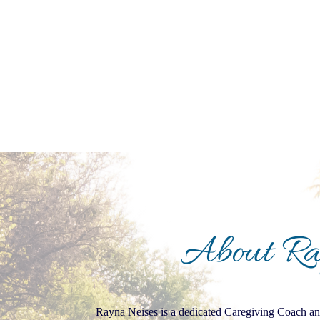
About R
Rayna Neises is a dedicated Caregiving Coach and