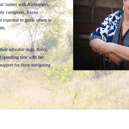
ts' battles with Alzheimer's
ily caregivers, Rayna
l expertise to guide others in
ith.
their adorable dogs, Roxy,
nd spending time with her
support for those navigating