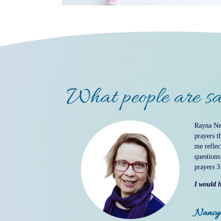
What people are sa
Rayna Nei
prayers t
me reflec
questions
prayers 3
I would h
Nancy