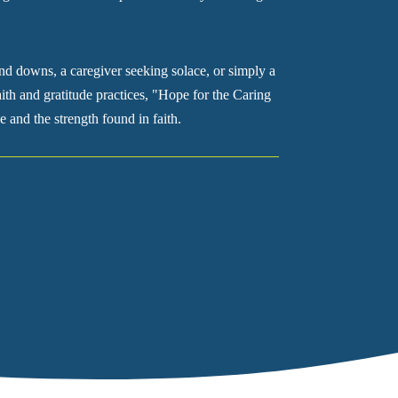
nd downs, a caregiver seeking solace, or simply a
ith and gratitude practices, "Hope for the Caring
e and the strength found in faith.