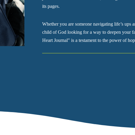
its pages.
Whether you are someone navigating life’s ups a
child of God looking for a way to deepen your fa
Heart Journal" is a testament to the power of hop