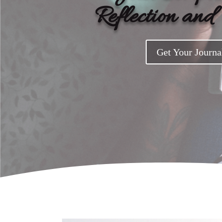
Reflection an
Get Your Journa