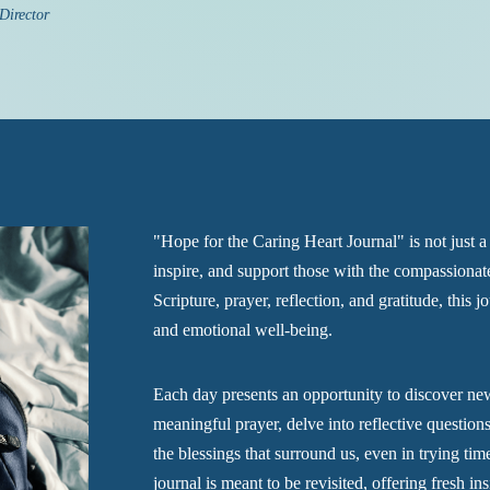
 Director
"Hope for the Caring Heart Journal" is not just a 
inspire, and support those with the compassionate
Scripture, prayer, reflection, and gratitude, this jo
and emotional well-being.
Each day presents an opportunity to discover new
meaningful prayer, delve into reflective questio
the blessings that surround us, even in trying tim
journal is meant to be revisited, offering fresh 