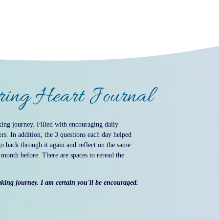
aring Heart Journal
ing journey. Filled with encouraging daily
rs. In addition, the 3 questions each day helped
go back through it again and reflect on the same
e month before. There are spaces to reread the
aking journey. I am certain you'll be encouraged.