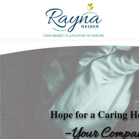
Hope for a Caring H
– Your Compan