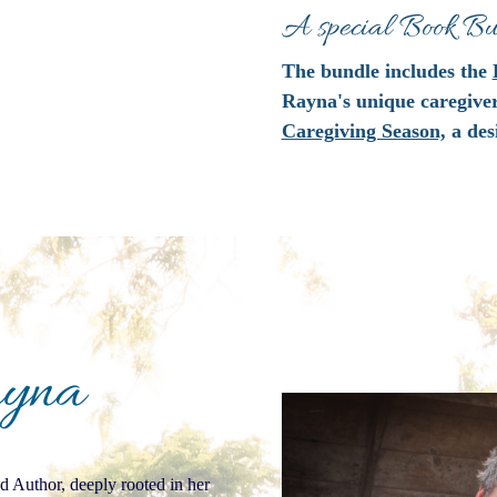
A special Book Bun
The bundle includes the
Rayna's unique caregive
Caregiving Season,
a des
ayna
 Author, deeply rooted in her