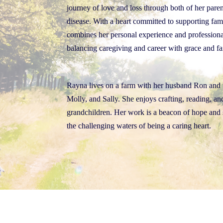
journey of love and loss through both of her paren
disease. With a heart committed to supporting fam
combines her personal experience and p
rofessiona
balancing caregiving and career with grace and fa
Rayna lives on a farm with her husband Ron and 
Molly, and Sally. She enjoys crafting, reading, a
grandchildren. Her work is a beacon of hope and 
the challenging waters of being a caring heart.