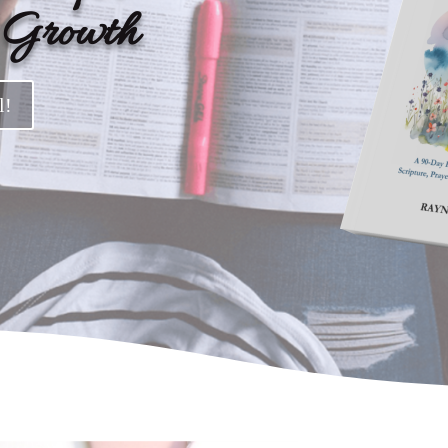
d Growth
l!