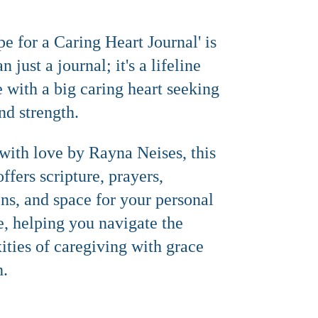
e for a Caring Heart Journal' is
 just a journal; it's a lifeline
e with a big caring heart seeking
nd strength.
with love by Rayna Neises, this
offers scripture, prayers,
ons, and space for your personal
e, helping you navigate the
ties of caregiving with grace
h.