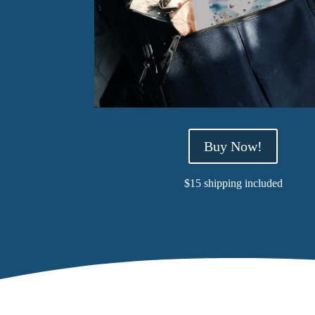
Buy Now!
$15 shipping included