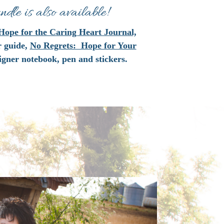
dle is also available!
Hope for the Caring Heart Journal,
r guide,
No Regrets: Hope for Your
igner notebook, pen and stickers.