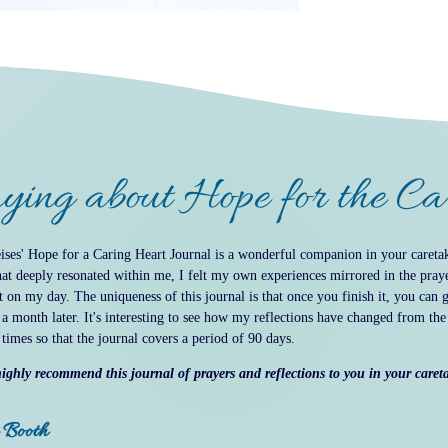
ying about Hope for the C
ses' Hope for a Caring Heart Journal is a wonderful companion in your caretak
hat deeply resonated within me, I felt my own experiences mirrored in the praye
t on my day. The uniqueness of this journal is that once you finish it, you can 
 a month later. It's interesting to see how my reflections have changed from th
 times so that the journal covers a period of 90 days.
ighly recommend this journal of prayers and reflections to you in your caret
 Booth