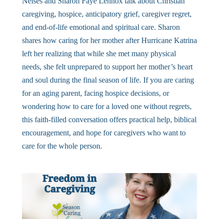
Neises and Sharon Faye Lennox talk about Christian
caregiving, hospice, anticipatory grief, caregiver regret,
and end-of-life emotional and spiritual care. Sharon
shares how caring for her mother after Hurricane Katrina
left her realizing that while she met many physical
needs, she felt unprepared to support her mother’s heart
and soul during the final season of life. If you are caring
for an aging parent, facing hospice decisions, or
wondering how to care for a loved one without regrets,
this faith-filled conversation offers practical help, biblical
encouragement, and hope for caregivers who want to
care for the whole person.