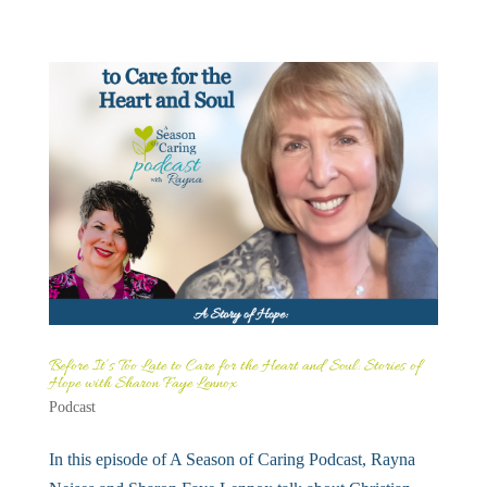
Before It’s Too Late to Care for the Heart and Soul: Stories of
Hope with Sharon Faye Lennox
Podcast
In this episode of A Season of Caring Podcast, Rayna