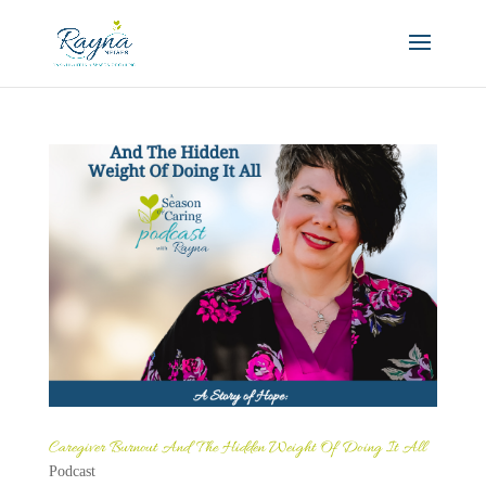
Caregiver Burnout And The Hidden Weight Of Doing It All
Podcast