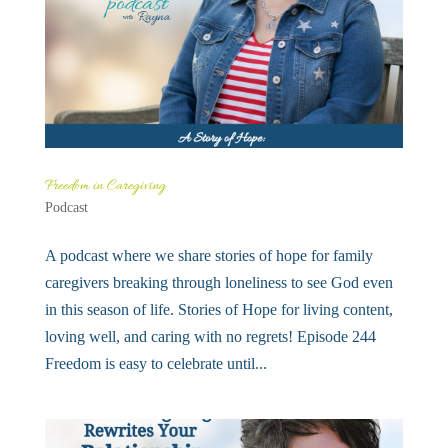
Freedom in Caregiving
Podcast
A podcast where we share stories of hope for family
caregivers breaking through loneliness to see God even
in this season of life. Stories of Hope for living content,
loving well, and caring with no regrets! Episode 244
Freedom is easy to celebrate until...