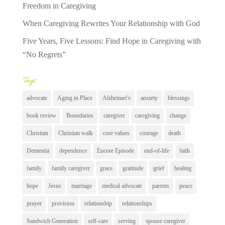
Freedom in Caregiving
When Caregiving Rewrites Your Relationship with God
Five Years, Five Lessons: Find Hope in Caregiving with
“No Regrets”
Tags
advocate
Aging in Place
Alzheimer's
anxiety
blessings
book review
Boundaries
caregiver
caregiving
change
Christian
Christian walk
core values
courage
death
Dementia
dependence
Encore Episode
end-of-life
faith
family
family caregiver
grace
gratitude
grief
healing
hope
Jesus
marriage
medical advocate
parents
peace
prayer
provision
relationship
relationships
Sandwich Generation
self-care
serving
spouse caregiver