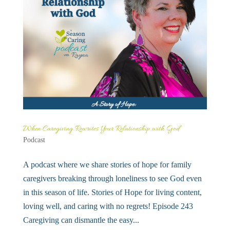
When Caregiving Rewrites Your Relationship with God
Podcast
A podcast where we share stories of hope for family
caregivers breaking through loneliness to see God even
in this season of life. Stories of Hope for living content,
loving well, and caring with no regrets! Episode 243
Caregiving can dismantle the easy...