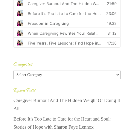
Categories
Categories
Recent Posts
Caregiver Burnout And The Hidden Weight Of Doing It
All
Before It’s Too Late to Care for the Heart and Soul:
Stories of Hope with Sharon Faye Lennox