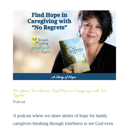
Five Years, Five Lessons: Find Hope in Caregiving with “No
Regrets”
Podcast
A podcast where we share stories of hope for family
caregivers breaking through loneliness to see God even