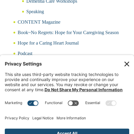
Dementia Care Workshops
Speaking
CONTENT Magazine
Book~No Regrets: Hope for Your Caregiving Season
Hope for a Caring Heart Journal
Podcast
Blog
CARING QUIZ
Free Updates
Log In
Contact Rayna