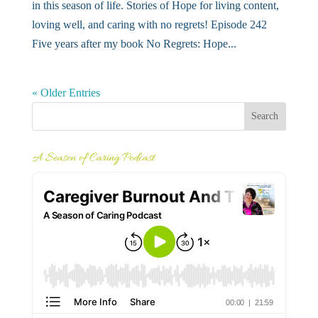
in this season of life. Stories of Hope for living content,
loving well, and caring with no regrets! Episode 242
Five years after my book No Regrets: Hope...
« Older Entries
A Season of Caring Podcast