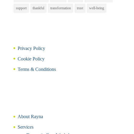
support
thankful
transformation
trust
well-being
Privacy Policy
Cookie Policy
Terms & Conditions
About Rayna
Services