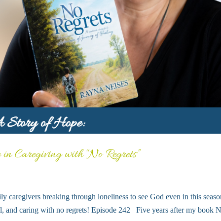
 in Caregiving with “No Regrets”
ly caregivers breaking through loneliness to see God even in this seaso
well, and caring with no regrets! Episode 242 Five years after my book 