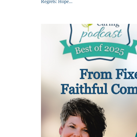
Regrets: Hope...