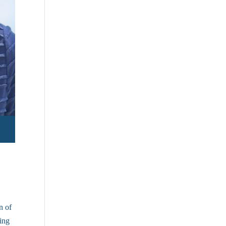
n of
ving