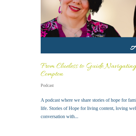
From Clueless to Guide Navigating
Compton
Podcast
A podcast where we share stories of hope for fami
life. Stories of Hope for living content, loving we
conversation with...