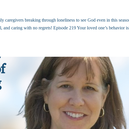
ly caregivers breaking through loneliness to see God even in this seaso
ell, and caring with no regrets! Episode 219 Your loved one’s behavior is