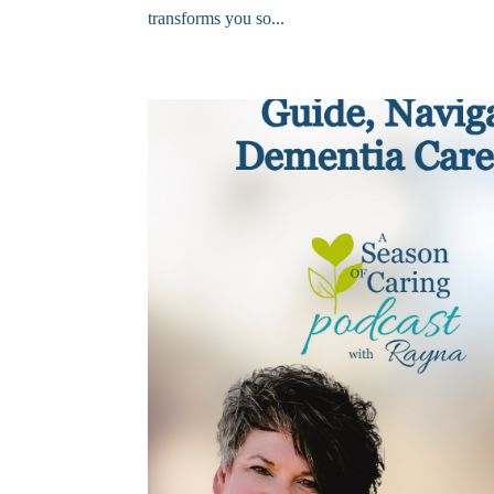
transforms you so...