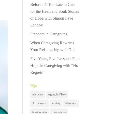
Before It’s Too Late to Care
for the Heart and Soul: Stories
of Hope with Sharon Faye
Lennox
Freedom in Caregiving
When Caregiving Rewrites
Your Relationship with God
Five Years, Five Lessons: Find
Hope in Caregiving with “No
Regrets”
Tags
advocate
Aging in Place
Alzheimer's
anxiety
blessings
book review
Boundaries