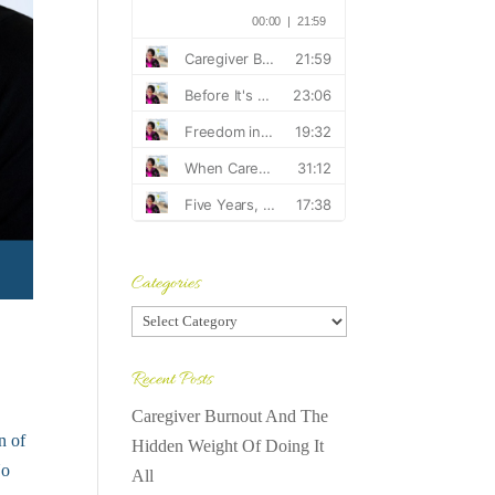
Categories
Categories
Recent Posts
Caregiver Burnout And The
n of
Hidden Weight Of Doing It
No
All