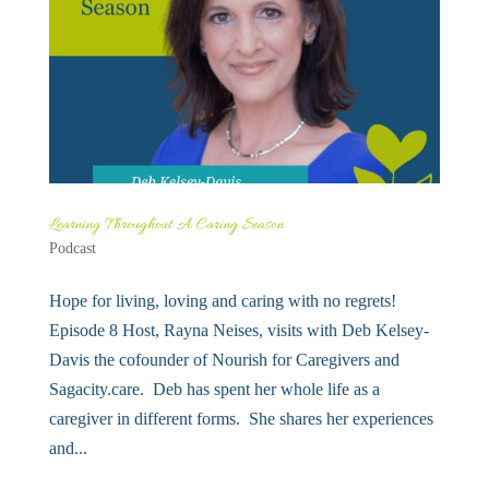
Learning Throughout A Caring Season
Podcast
Hope for living, loving and caring with no regrets!
Episode 8 Host, Rayna Neises, visits with Deb Kelsey-
Davis the cofounder of Nourish for Caregivers and
Sagacity.care. Deb has spent her whole life as a
caregiver in different forms. She shares her experiences
and...