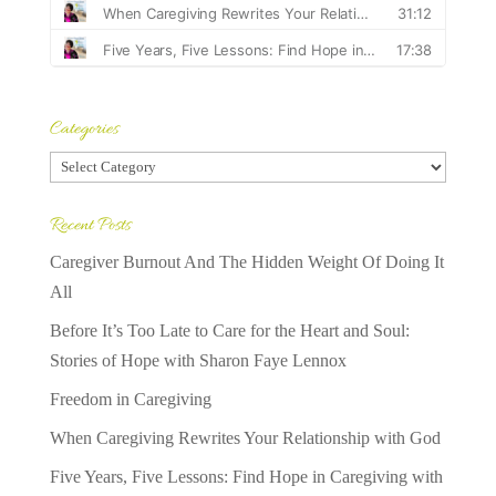
Categories
Categories
Recent Posts
Caregiver Burnout And The Hidden Weight Of Doing It
All
Before It’s Too Late to Care for the Heart and Soul:
Stories of Hope with Sharon Faye Lennox
Freedom in Caregiving
When Caregiving Rewrites Your Relationship with God
Five Years, Five Lessons: Find Hope in Caregiving with