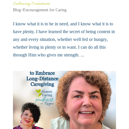
Embracing Contentment:
Blog~Encouragement for Caring
I know what it is to be in need, and I know what it is to
have plenty. I have learned the secret of being content in
any and every situation, whether well fed or hungry,
whether living in plenty or in want. I can do all this
through Him who gives me strength. ...