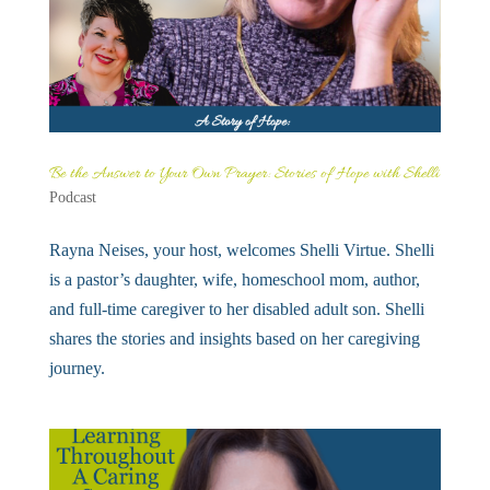
Be the Answer to Your Own Prayer: Stories of Hope with Shelli
Podcast
Rayna Neises, your host, welcomes Shelli Virtue. Shelli
is a pastor’s daughter, wife, homeschool mom, author,
and full-time caregiver to her disabled adult son. Shelli
shares the stories and insights based on her caregiving
journey.