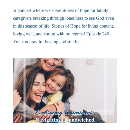
A podcast where we share stories of hope for family
caregivers breaking through loneliness to see God even
in this season of life. Stories of Hope for living content,
loving well, and caring with no regrets! Episode 240
You can pray for healing and still feel...