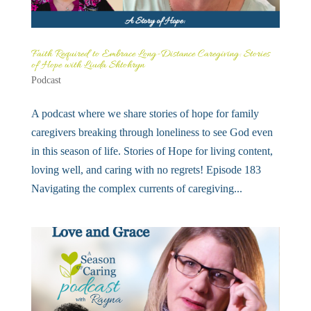
Faith Required to Embrace Long-Distance Caregiving: Stories
of Hope with Liuda Shtohryn
Podcast
A podcast where we share stories of hope for family
caregivers breaking through loneliness to see God even
in this season of life. Stories of Hope for living content,
loving well, and caring with no regrets! Episode 183
Navigating the complex currents of caregiving...