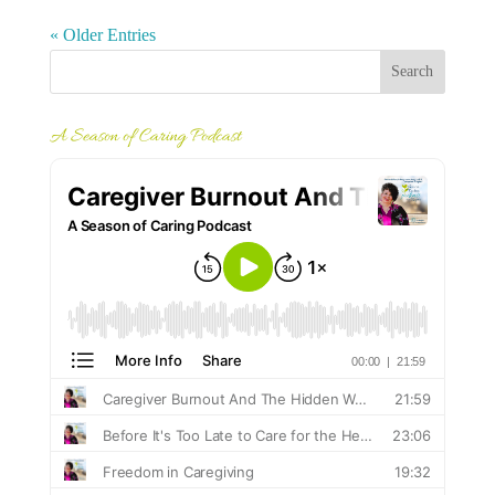
« Older Entries
A Season of Caring Podcast