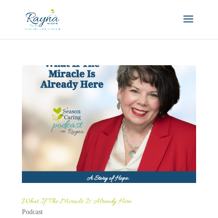
What If The Miracle Is Already Here
Podcast