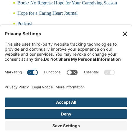
Book~No Regrets: Hope for Your Caregiving Season
Hope for a Caring Heart Journal
Podcast
Blog
CARING QUIZ
Free Updates
Log In
Contact Rayna
(c)2024 Rayna Neises Created by