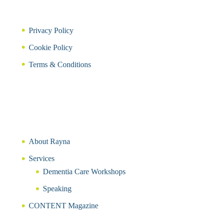
Privacy Policy
Cookie Policy
Terms & Conditions
About Rayna
Services
Dementia Care Workshops
Speaking
CONTENT Magazine