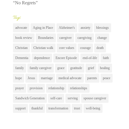
“No Regrets”
Tags
advocate
Aging in Place
Alzheimer's
anxiety
blessings
book review
Boundaries
caregiver
caregiving
change
Christian
Christian walk
core values
courage
death
Dementia
dependence
Encore Episode
end-of-life
faith
family
family caregiver
grace
gratitude
grief
healing
hope
Jesus
marriage
medical advocate
parents
peace
prayer
provision
relationship
relationships
Sandwich Generation
self-care
serving
spouse caregiver
support
thankful
transformation
trust
well-being