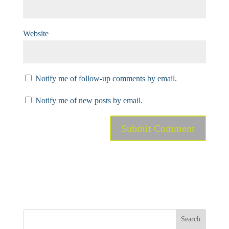
Website
Notify me of follow-up comments by email.
Notify me of new posts by email.