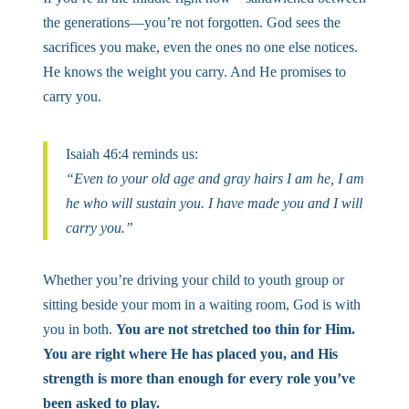
the generations—you’re not forgotten. God sees the
sacrifices you make, even the ones no one else notices.
He knows the weight you carry. And He promises to
carry you.
Isaiah 46:4 reminds us:
“Even to your old age and gray hairs I am he, I am
he who will sustain you. I have made you and I will
carry you.”
Whether you’re driving your child to youth group or
sitting beside your mom in a waiting room, God is with
you in both.
You are not stretched too thin for Him.
You are right where He has placed you, and His
strength is more than enough for every role you’ve
been asked to play.