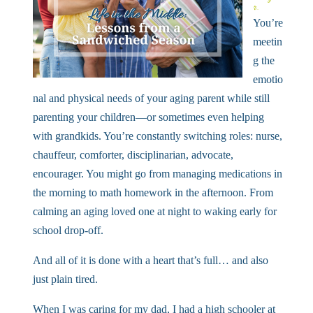
r.
You’re
meetin
g the
emotio
nal and physical needs of your aging parent while still
parenting your children—or sometimes even helping
with grandkids. You’re constantly switching roles: nurse,
chauffeur, comforter, disciplinarian, advocate,
encourager. You might go from managing medications in
the morning to math homework in the afternoon. From
calming an aging loved one at night to waking early for
school drop-off.
And all of it is done with a heart that’s full… and also
just plain tired.
When I was caring for my dad, I had a high schooler at