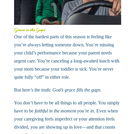
Grace in the Gaps
One of the hardest parts of this season is feeling like
you’re always letting someone down. You’re missing
your child’s performance because your parent needs
urgent care. You’re canceling a long-awaited lunch with
your mom because your toddler is sick. You’re never
quite fully “off” in either role.
But here’s the truth:
God’s grace fills the gaps.
You don’t have to be all things to all people. You simply
have to be
faithful in the moment you’re in
. Even when
your caregiving feels imperfect or your attention feels
divided, you are showing up in love—and that counts