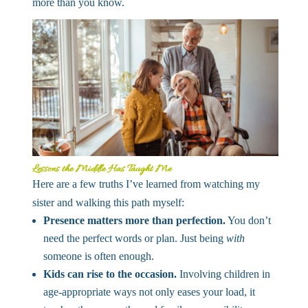
more than you know.
Lessons the Middle Has Taught Me
Here are a few truths I’ve learned from watching my
sister and walking this path myself:
Presence matters more than perfection.
You don’t
need the perfect words or plan. Just being
with
someone is often enough.
Kids can rise to the occasion.
Involving children in
age-appropriate ways not only eases your load, it