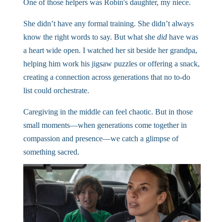
One of those helpers was Robin's daughter, my niece.
She didn’t have any formal training. She didn’t always
know the right words to say. But what she
did
have was
a heart wide open. I watched her sit beside her grandpa,
helping him work his jigsaw puzzles or offering a snack,
creating a connection across generations that no to-do
list could orchestrate.
Caregiving in the middle can feel chaotic. But in those
small moments—when generations come together in
compassion and presence—we catch a glimpse of
something sacred.