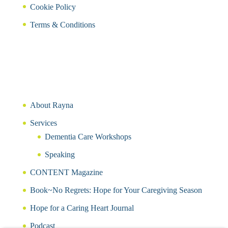
Cookie Policy
Terms & Conditions
About Rayna
Services
Dementia Care Workshops
Speaking
CONTENT Magazine
Book~No Regrets: Hope for Your Caregiving Season
Hope for a Caring Heart Journal
Podcast