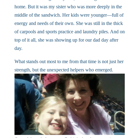
home. But it was my sister who was more deeply in the
middle of the sandwich. Her kids were younger—full of
energy and needs of their own. She was still in the thick
of carpools and sports practice and laundry piles. And on
top of it all, she was showing up for our dad day after
day.
What stands out most to me from that time is not just her
strength, but the unexpected helpers who emerged.