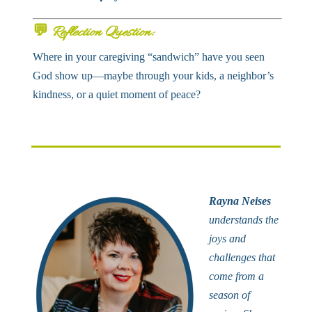
💬
Reflection Question:
Where in your caregiving “sandwich” have you seen
God show up—maybe through your kids, a neighbor’s
kindness, or a quiet moment of peace?
Rayna Neises
understands the
joys and
challenges that
come from a
season of