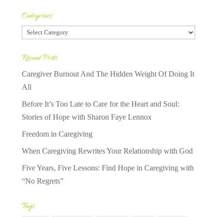
Categories
Categories
Recent Posts
Caregiver Burnout And The Hidden Weight Of Doing It
All
Before It’s Too Late to Care for the Heart and Soul:
Stories of Hope with Sharon Faye Lennox
Freedom in Caregiving
When Caregiving Rewrites Your Relationship with God
Five Years, Five Lessons: Find Hope in Caregiving with
“No Regrets”
Tags