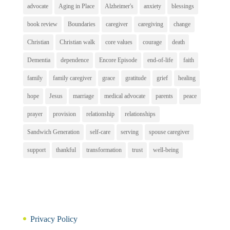
advocate
Aging in Place
Alzheimer's
anxiety
blessings
book review
Boundaries
caregiver
caregiving
change
Christian
Christian walk
core values
courage
death
Dementia
dependence
Encore Episode
end-of-life
faith
family
family caregiver
grace
gratitude
grief
healing
hope
Jesus
marriage
medical advocate
parents
peace
prayer
provision
relationship
relationships
Sandwich Generation
self-care
serving
spouse caregiver
support
thankful
transformation
trust
well-being
Privacy Policy