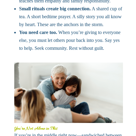
teaches them empathy and family responsibility.
Small rituals create big connection.
A shared cup of
tea. A short bedtime prayer. A silly story you all know
by heart. These are the anchors in the storm.
You need care too.
When you’re giving to everyone
else, you must let others pour back into you. Say yes
to help. Seek community. Rest without guilt.
You’re Not Alone in This
If you’re in the middle right now—sandwiched between