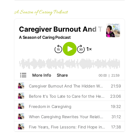
A Season of Caring Podcast