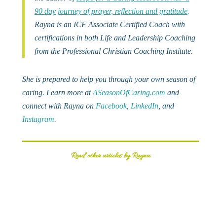
90 day journey of prayer, reflection and gratitude
.
Rayna is an ICF Associate Certified Coach with
certifications in both Life and Leadership Coaching
from the Professional Christian Coaching Institute.
She is prepared to help you through your own season of
caring. Learn more at
ASeasonOfCaring.com
and
connect with Rayna on
Facebook
,
LinkedIn
, and
Instagram
.
Read other articles by Rayna