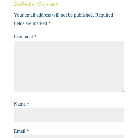
Submit a Comment
Your email address will not be published.
Required
fields are marked
*
Comment
*
Name
*
Email
*