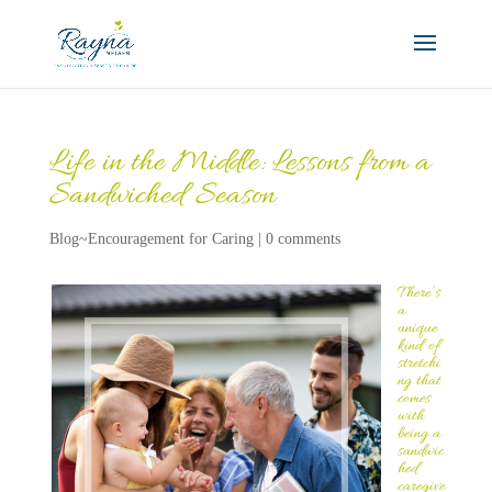
Life in the Middle: Lessons from a
Sandwiched Season
Blog~Encouragement for Caring
|
0 comments
There’s
a
unique
kind of
stretchi
ng that
comes
with
being a
sandwic
hed
caregive