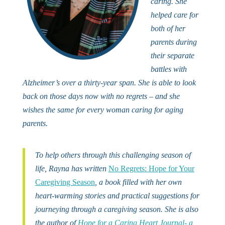
caring. She
helped care for
both of her
parents during
their separate
battles with
Alzheimer’s over a thirty-year span. She is able to look
back on those days now with no regrets – and she
wishes the same for every woman caring for aging
parents.
To help others through this challenging season of
life, Rayna has written
No Regrets: Hope for Your
Caregiving Season
, a book filled with her own
heart-warming stories and practical suggestions for
journeying through a caregiving season. She is also
the author of
Hope for a Caring Heart Journal- a