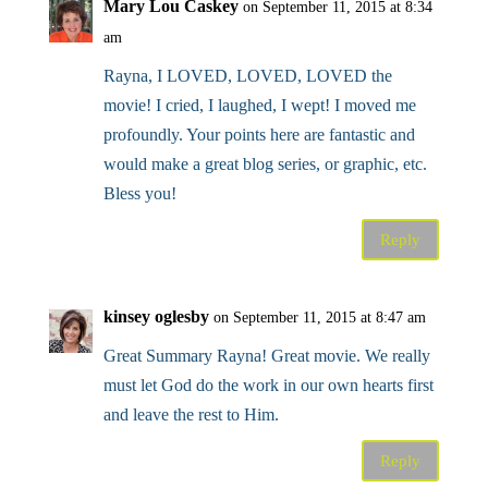
Mary Lou Caskey
on September 11, 2015 at 8:34
am
Rayna, I LOVED, LOVED, LOVED the
movie! I cried, I laughed, I wept! I moved me
profoundly. Your points here are fantastic and
would make a great blog series, or graphic, etc.
Bless you!
Reply
kinsey oglesby
on September 11, 2015 at 8:47 am
Great Summary Rayna! Great movie. We really
must let God do the work in our own hearts first
and leave the rest to Him.
Reply