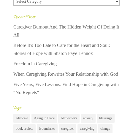
Categories
Recent Posts
Caregiver Burnout And The Hidden Weight Of Doing It
All
Before It’s Too Late to Care for the Heart and Soul:
Stories of Hope with Sharon Faye Lennox
Freedom in Caregiving
When Caregiving Rewrites Your Relationship with God
Five Years, Five Lessons: Find Hope in Caregiving with
“No Regrets”
Tags
advocate
Aging in Place
Alzheimer's
anxiety
blessings
book review
Boundaries
caregiver
caregiving
change