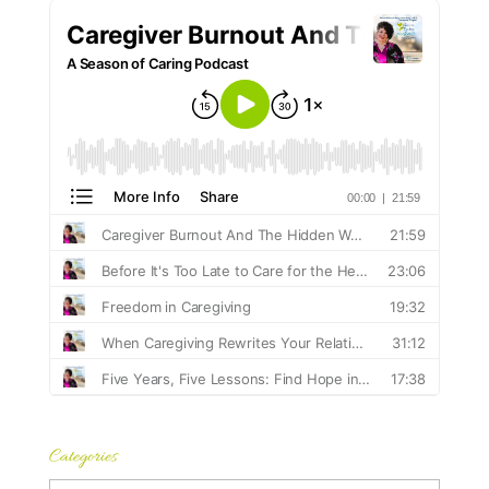
Categories