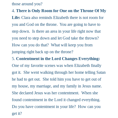
those around you?
There is Only Room for One on the Throne Of My
Life:
Clara also reminds Elizabeth there is not room for
you and God on the throne. You are going to have to
step down. Is there an area in your life right now that
you need to step down and let God take the thrown?
How can you do that? What will keep you from
jumping right back up on the throne?
Contentment in the Lord Changes Everything:
One of my favorite scenes was when Elizabeth finally
got it. She went walking through her home telling Satan
he had to get out. She told him you have to get out of
my house, my marriage, and my family in Jesus name.
She declared Jesus was her contentment. When she
found contentment in the Lord it changed everything.
Do you have contentment in your life? How can you
get it?