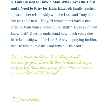
I am Blessed to Have a Man Who Loves the Lord
and I Need to Pray for Him:
Elizabeth finally reached
a place in her relationship with the Lord and Tony that
she was able to tell Tony, “I would rather have a man
chasing Jesus than a house full of stuff.” Does your man
know that? Does he understand how much you value
his relationship with the Lord? Are you praying for him,
that He would love the Lord with all His heart?
I hope these truths and challenges will
encourage you. I would love to hear what you
took away from this great film! Please leave a
comment below! Blessings!
2 Comments