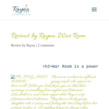
Reviews by Rayna: War Room
Review by Rayna
|
2 comments
This
movie is about an affluent
young couple who appear to
have it all. When you look deeper you see that their
marriage is crumbling from neglect and bitterness.
Elizabeth is a real-estate agent while Tony is a top
pharmaceutical salesman. They have a lovely young
daughter who is seeing and feeling the stress long before her
parents realize it. Everything begins to change when