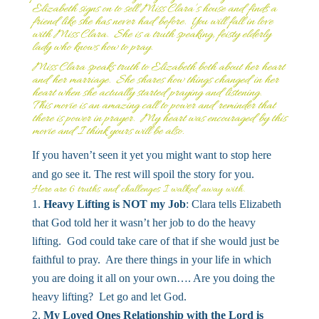
Elizabeth signs on to sell Miss Clara’s house and finds a
friend like she has never had before. You will fall in love
with Miss Clara. She is a truth speaking, feisty elderly
lady who knows how to pray.
Miss Clara speaks truth to Elizabeth both about her heart
and her marriage. She shares how things changed in her
heart when she actually started praying and listening.
This movie is an amazing call to power and reminder that
there is power in prayer. My heart was encouraged by this
movie and I think yours will be also.
If you haven’t seen it yet you might want to stop here
and go see it. The rest will spoil the story for you.
Here are 6 truths and challenges I walked away with.
Heavy Lifting is NOT my Job
: Clara tells Elizabeth
that God told her it wasn’t her job to do the heavy
lifting. God could take care of that if she would just be
faithful to pray. Are there things in your life in which
you are doing it all on your own…. Are you doing the
heavy lifting? Let go and let God.
My Loved Ones Relationship with the Lord is