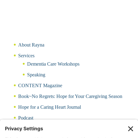
About Rayna
Services
Dementia Care Workshops
Speaking
CONTENT Magazine
Book~No Regrets: Hope for Your Caregiving Season
Hope for a Caring Heart Journal
Podcast
Blog