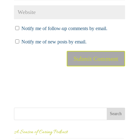
Notify me of follow-up comments by email.
Notify me of new posts by email.
A Season of Caring Podcast