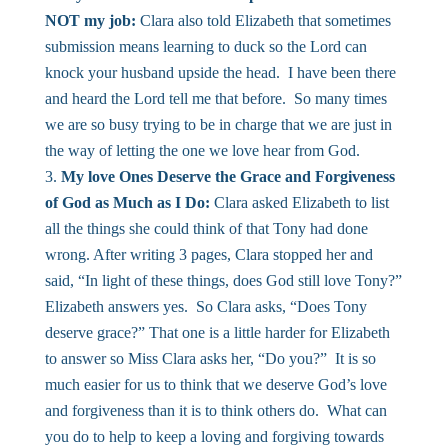
NOT my job:
Clara also told Elizabeth that sometimes
submission means learning to duck so the Lord can
knock your husband upside the head. I have been there
and heard the Lord tell me that before. So many times
we are so busy trying to be in charge that we are just in
the way of letting the one we love hear from God.
My love Ones Deserve the Grace and Forgiveness
of God as Much as I Do:
Clara asked Elizabeth to list
all the things she could think of that Tony had done
wrong. After writing 3 pages, Clara stopped her and
said, “In light of these things, does God still love Tony?”
Elizabeth answers yes. So Clara asks, “Does Tony
deserve grace?” That one is a little harder for Elizabeth
to answer so Miss Clara asks her, “Do you?” It is so
much easier for us to think that we deserve God’s love
and forgiveness than it is to think others do. What can
you do to help to keep a loving and forgiving towards