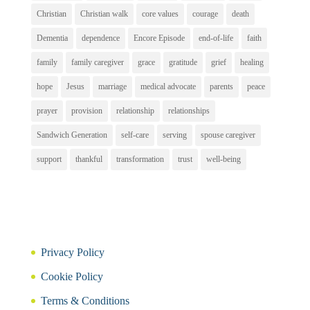
Christian
Christian walk
core values
courage
death
Dementia
dependence
Encore Episode
end-of-life
faith
family
family caregiver
grace
gratitude
grief
healing
hope
Jesus
marriage
medical advocate
parents
peace
prayer
provision
relationship
relationships
Sandwich Generation
self-care
serving
spouse caregiver
support
thankful
transformation
trust
well-being
Privacy Policy
Cookie Policy
Terms & Conditions