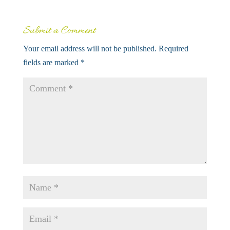
Submit a Comment
Your email address will not be published.
Required
fields are marked
*