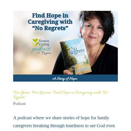
Five Years, Five Lessons: Find Hope in Caregiving with “No
Regrets”
Podcast
A podcast where we share stories of hope for family
caregivers breaking through loneliness to see God even