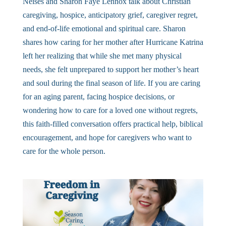
Neises and Sharon Faye Lennox talk about Christian
caregiving, hospice, anticipatory grief, caregiver regret,
and end-of-life emotional and spiritual care. Sharon
shares how caring for her mother after Hurricane Katrina
left her realizing that while she met many physical
needs, she felt unprepared to support her mother’s heart
and soul during the final season of life. If you are caring
for an aging parent, facing hospice decisions, or
wondering how to care for a loved one without regrets,
this faith-filled conversation offers practical help, biblical
encouragement, and hope for caregivers who want to
care for the whole person.