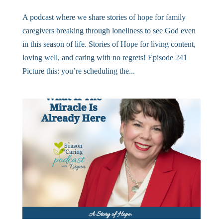
A podcast where we share stories of hope for family
caregivers breaking through loneliness to see God even
in this season of life. Stories of Hope for living content,
loving well, and caring with no regrets! Episode 241
Picture this: you’re scheduling the...