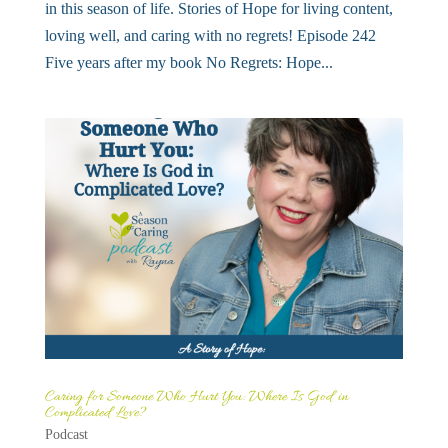
in this season of life. Stories of Hope for living content,
loving well, and caring with no regrets! Episode 242
Five years after my book No Regrets: Hope...
Caring for Someone Who Hurt You: Where Is God in
Complicated Love?
Podcast