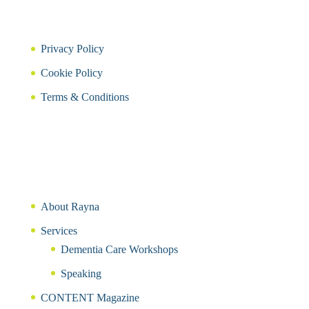
Privacy Policy
Cookie Policy
Terms & Conditions
About Rayna
Services
Dementia Care Workshops
Speaking
CONTENT Magazine