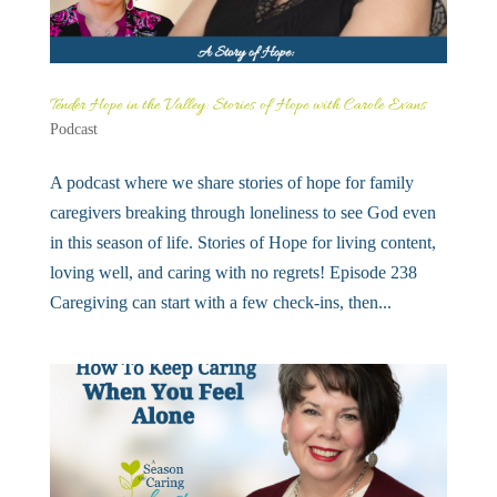
Tender Hope in the Valley: Stories of Hope with Carole Evans
Podcast
A podcast where we share stories of hope for family
caregivers breaking through loneliness to see God even
in this season of life. Stories of Hope for living content,
loving well, and caring with no regrets! Episode 238
Caregiving can start with a few check-ins, then...