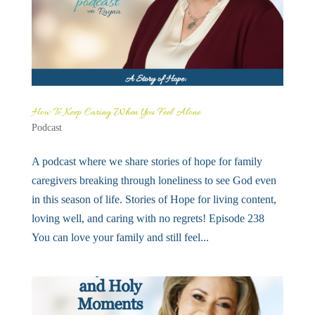
How To Keep Caring When You Feel Alone
Podcast
A podcast where we share stories of hope for family
caregivers breaking through loneliness to see God even
in this season of life. Stories of Hope for living content,
loving well, and caring with no regrets! Episode 238
You can love your family and still feel...