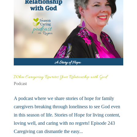
When Caregiving Rewrites Your Relationship with God
Podcast
A podcast where we share stories of hope for family
caregivers breaking through loneliness to see God even
in this season of life. Stories of Hope for living content,
loving well, and caring with no regrets! Episode 243
Caregiving can dismantle the easy...