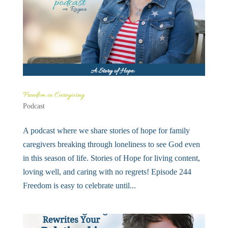
Freedom in Caregiving
Podcast
A podcast where we share stories of hope for family
caregivers breaking through loneliness to see God even
in this season of life. Stories of Hope for living content,
loving well, and caring with no regrets! Episode 244
Freedom is easy to celebrate until...