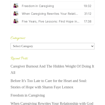
Categories
Categories
Recent Posts
Caregiver Burnout And The Hidden Weight Of Doing It
All
Before It’s Too Late to Care for the Heart and Soul:
Stories of Hope with Sharon Faye Lennox
Freedom in Caregiving
When Caregiving Rewrites Your Relationship with God