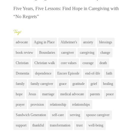
Five Years, Five Lessons: Find Hope in Caregiving with
“No Regrets”
Tags
advocate
Aging in Place
Alzheimer's
anxiety
blessings
book review
Boundaries
caregiver
caregiving
change
Christian
Christian walk
core values
courage
death
Dementia
dependence
Encore Episode
end-of-life
faith
family
family caregiver
grace
gratitude
grief
healing
hope
Jesus
marriage
medical advocate
parents
peace
prayer
provision
relationship
relationships
Sandwich Generation
self-care
serving
spouse caregiver
support
thankful
transformation
trust
well-being