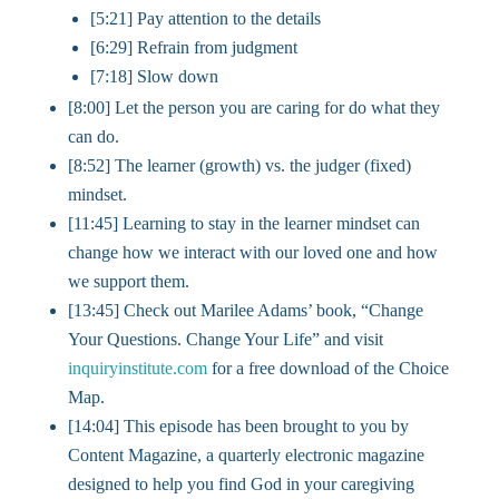
[5:21] Pay attention to the details
[6:29] Refrain from judgment
[7:18] Slow down
[8:00] Let the person you are caring for do what they
can do.
[8:52] The learner (growth) vs. the judger (fixed)
mindset.
[11:45] Learning to stay in the learner mindset can
change how we interact with our loved one and how
we support them.
[13:45] Check out Marilee Adams’ book, “Change
Your Questions. Change Your Life” and visit
inquiryinstitute.com
for a free download of the Choice
Map.
[14:04] This episode has been brought to you by
Content Magazine, a quarterly electronic magazine
designed to help you find God in your caregiving