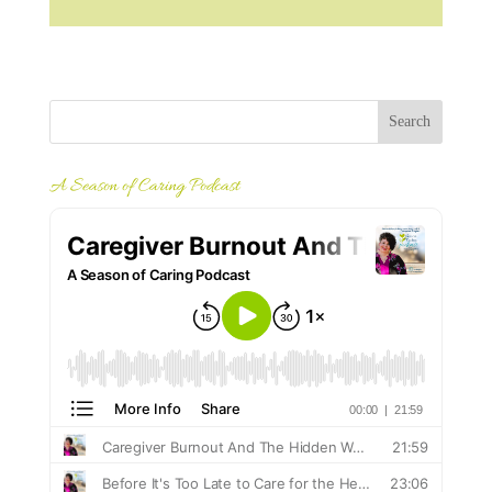
A Season of Caring Podcast