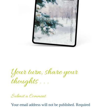
Your turn, share your
thoughts . . .
Submit a Comment
Your email address will not be published.
Required