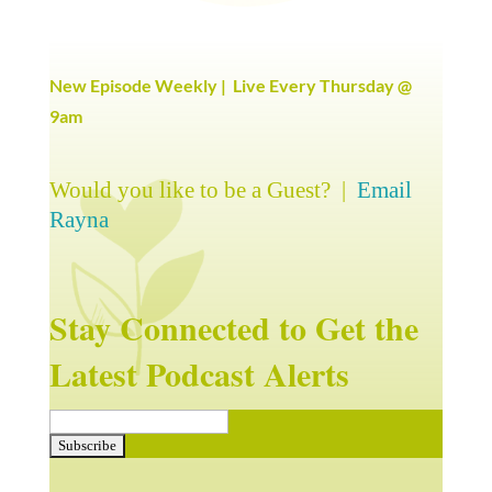
New Episode Weekly | Live Every Thursday @
9am
Would you like to be a Guest? |
Email
Rayna
Stay Connected to Get the
Latest Podcast Alerts