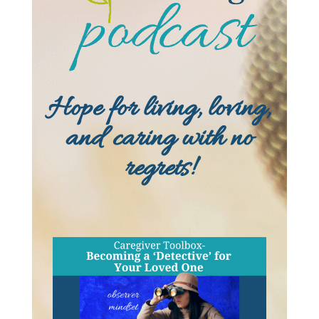
Hope for living, loving,
and caring with no
regrets!