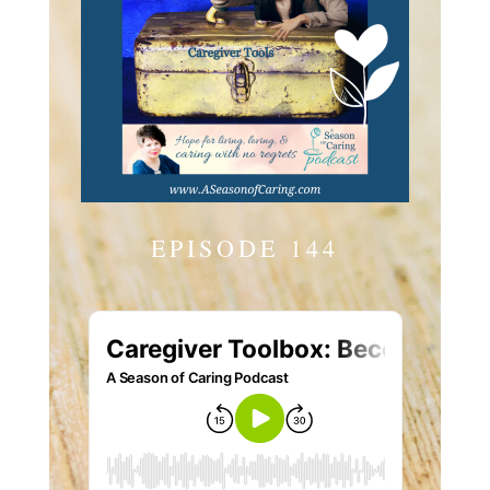
EPISODE 144