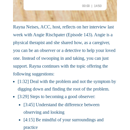
Rayna Neises, ACC, host, reflects on her interview last
week with Angie Rischpater (Episode 143). Angie is a
physical therapist and she shared how, as a caregiver,
you can be an observer or a detective to help your loved
one. Instead of swooping in and taking, you can just
support. Rayna continues with the topic offering the
following suggestions:
[1:32] Deal with the problem and not the symptom by
digging down and finding the root of the problem.
[3:29] Steps to becoming a good observer:
[3:45] Understand the difference between
observing and looking
[4:15] Be mindful of your surroundings and
practice