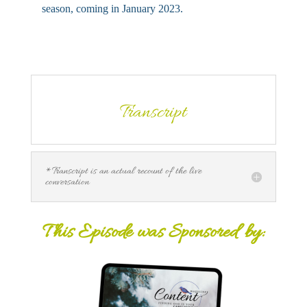
season, coming in January 2023.
Transcript
*Transcript is an actual recount of the live
conversation
This Episode was Sponsored by: