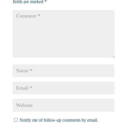
fields are marked
*
Notify me of follow-up comments by email.