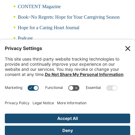
CONTENT Magazine
Book~No Regrets: Hope for Your Caregiving Season
Hope for a Caring Heart Journal
Podcast
Blog
CARING QUIZ
Free Updates
Log In
Contact Rayna