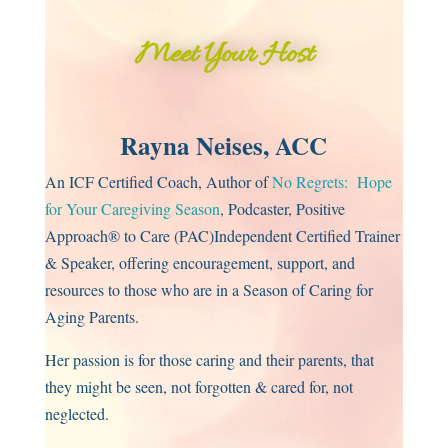
Meet Your Host
Rayna Neises, ACC
An ICF Certified Coach, Author of
No Regrets: Hope
for Your Caregiving Season
, Podcaster, Positive
Approach® to Care (PAC)Independent Certified Trainer
& Speaker, offering encouragement, support, and
resources to those who are in a Season of Caring for
Aging Parents.
Her passion is for those caring and their parents, that
they might be seen, not forgotten & cared for, not
neglected.