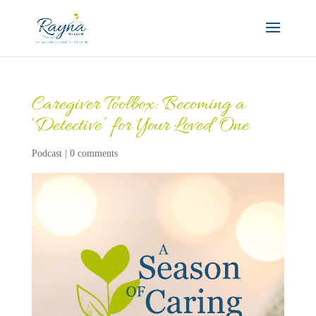
Caregiver Toolbox: Becoming a
‘Detective’ for Your Loved One
Podcast
|
0 comments