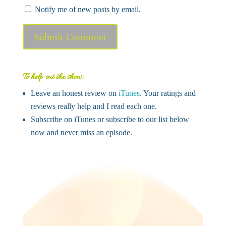
Notify me of new posts by email.
Submit Comment
To help out the show:
Leave an honest review on
iTunes
. Your ratings and
reviews really help and I read each one.
Subscribe on iTunes or subscribe to our list below
now and never miss an episode.