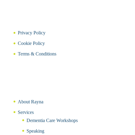
Privacy Policy
Cookie Policy
Terms & Conditions
About Rayna
Services
Dementia Care Workshops
Speaking