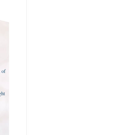
 of
ght