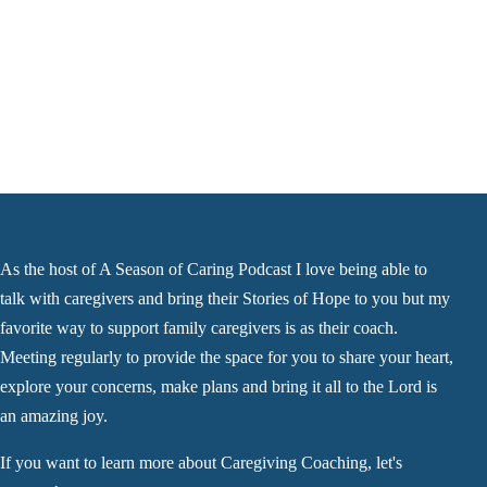
As the host of A Season of Caring Podcast I love being able to
talk with caregivers and bring their Stories of Hope to you but my
favorite way to support family caregivers is as their coach.
Meeting regularly to provide the space for you to share your heart,
explore your concerns, make plans and bring it all to the Lord is
an amazing joy.
If you want to learn more about Caregiving Coaching, let's