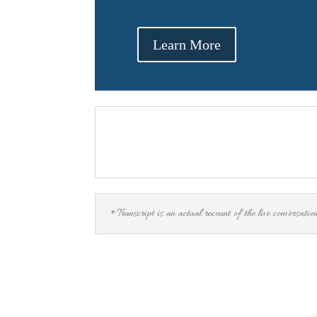
Learn More
*Transcript is an actual recount of the live conversatio