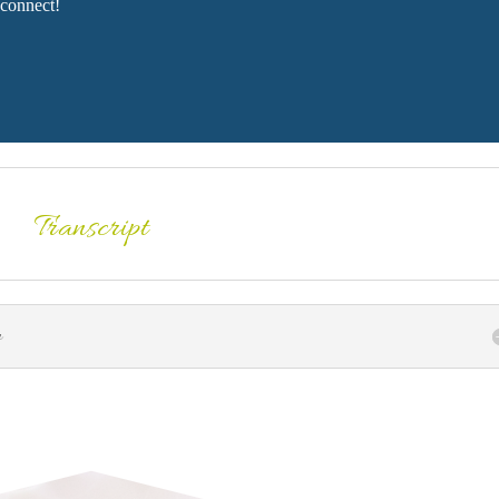
connect!
Transcript
n