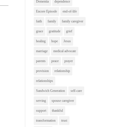
Dementia
dependence
Encore Episode
end-of-life
faith
family
family caregiver
grace
gratitude
grief
healing
hope
Jesus
marriage
medical advocate
parents
peace
prayer
provision
relationship
relationships
Sandwich Generation
self-care
serving
spouse caregiver
support
thankful
transformation
trust