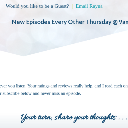
Would you like to be a Guest?
|
Email Rayna
New Episodes Every Other Thursday @ 9a
ver you listen. Your ratings and reviews really help, and I read each on
or subscribe below and never miss an episode.
Your turn, share your thoughts . . .