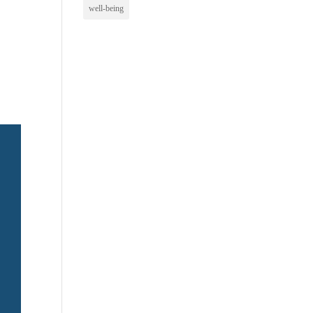
well-being