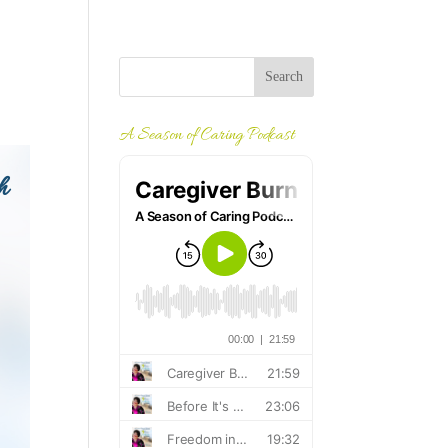
A Season of Caring Podcast
h