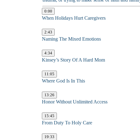
0:00
When Holidays Hurt Caregivers
2:43
Naming The Mixed Emotions
4:34
Kinsey’s Story Of A Hard Mom
11:05
Where God Is In This
13:26
Honor Without Unlimited Access
15:45
From Duty To Holy Care
19:33