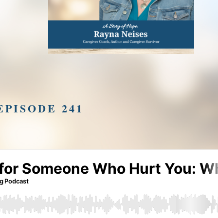
EPISODE 241