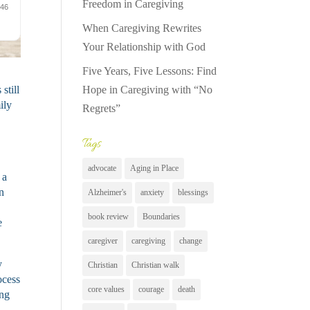
Freedom in Caregiving
When Caregiving Rewrites
Your Relationship with God
Five Years, Five Lessons: Find
Hope in Caregiving with “No
still
ily
Regrets”
Tags
advocate
Aging in Place
 a
n
Alzheimer's
anxiety
blessings
book review
Boundaries
e
caregiver
caregiving
change
y
Christian
Christian walk
ocess
core values
courage
death
ing
.