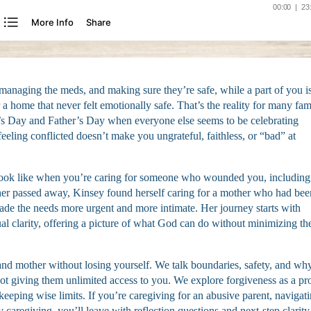
managing the meds, and making sure they’re safe, while a part of you is 
a home that never felt emotionally safe. That’s the reality for many fam
r’s Day and Father’s Day when everyone else seems to be celebrating
 feeling conflicted doesn’t make you ungrateful, faithless, or “bad” at
look like when you’re caring for someone who wounded you, including
her passed away, Kinsey found herself caring for a mother who had bee
made the needs more urgent and more intimate. Her journey starts with
ual clarity, offering a picture of what God can do without minimizing th
and mother without losing yourself. We talk boundaries, safety, and wh
t giving them unlimited access to you. We explore forgiveness as a pr
 keeping wise limits. If you’re caregiving for an abusive parent, navigat
 caregiving, you’ll leave with reflection questions and next-step clarity