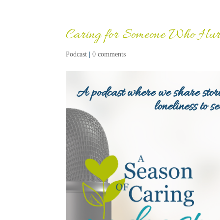
Caring for Someone Who Hurt
Podcast
|
0 comments
A podcast where we share stori
loneliness to s