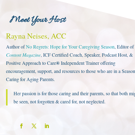
et Your Host
Rayna Neises, ACC
Author of
No Regrets: Hope for Your Caregiving Season
, Editor of
Content Magazine
, ICF Certified Coach, Speaker, Podcast Host, &
®
Positive Approach to Care
Independent Trainer offering
encouragement, support, and resources to those who are in a Season
Caring for Aging Parents.
Her passion is for those caring and their parents, so that both mi
be seen, not forgotten & cared for, not neglected.