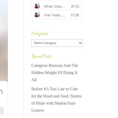
Categories
Categories
Recent Posts
Caregiver Burnout And The
Hidden Weight Of Doing It
All
Before It’s Too Late to Care
for the Heart and Soul: Stories
of Hope with Sharon Faye
Lennox