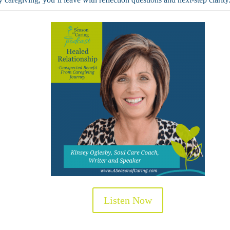
Listen Now