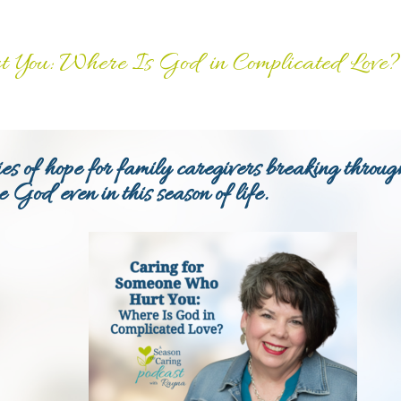
 You: Where Is God in Complicated Love?
es of hope for family caregivers breaking throug
ee God even in this season of life.