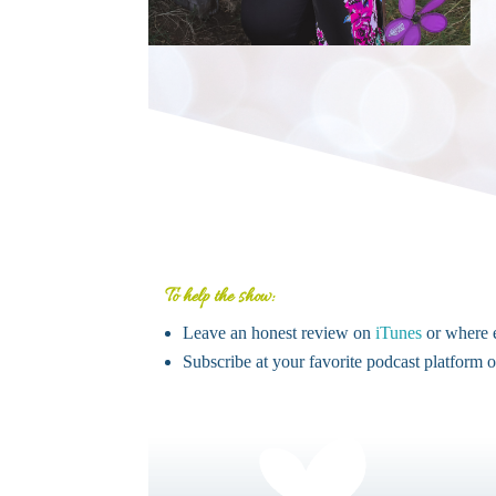
To help the show:
Leave an honest review on
iTunes
or where e
Subscribe at your favorite podcast platform 