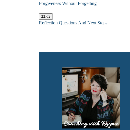
Forgiveness Without Forgetting
22:02
Reflection Questions And Next Steps