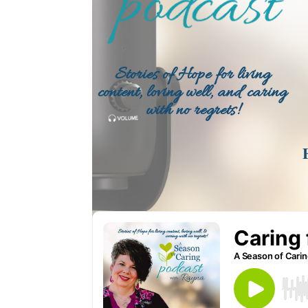
Stories of Hope for living
content, loving well, and caring
with no regrets!