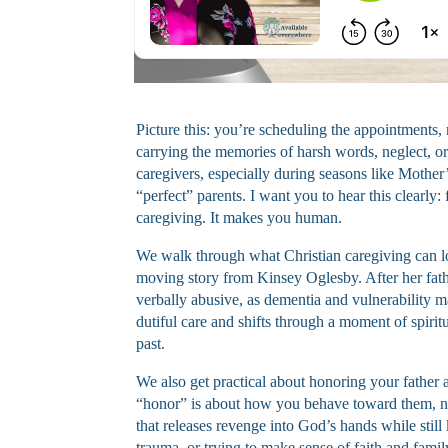
Picture this: you’re scheduling the appointments, 
carrying the memories of harsh words, neglect, or 
caregivers, especially during seasons like Mothe
“perfect” parents. I want you to hear this clearly:
caregiving. It makes you human.
We walk through what Christian caregiving can 
moving story from Kinsey Oglesby. After her fat
verbally abusive, as dementia and vulnerability 
dutiful care and shifts through a moment of spirit
past.
We also get practical about honoring your father 
“honor” is about how you behave toward them, no
that releases revenge into God’s hands while still
trauma, or trying to make sense of faith and family