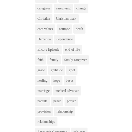
caregiver
caregiving
change
Christian
Christian walk
core values
courage
death
Dementia
dependence
Encore Episode
end-of-life
faith
family
family caregiver
grace
gratitude
grief
healing
hope
Jesus
marriage
medical advocate
parents
peace
prayer
provision
relationship
relationships