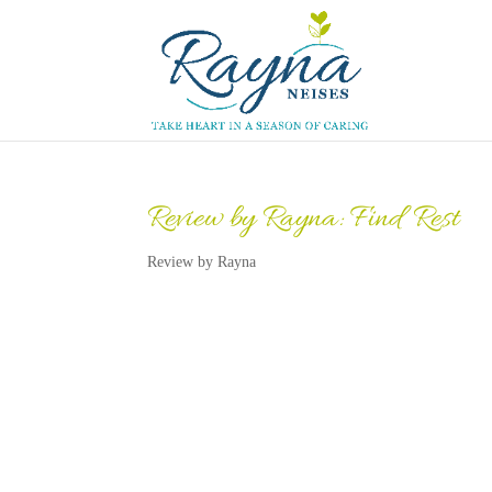
Review by Rayna: Find Rest
Review by Rayna