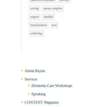
Sandwich Generation
self-care
serving
spouse caregiver
support
thankful
transformation
trust
well-being
About Rayna
Services
Dementia Care Workshops
Speaking
CONTENT Magazine