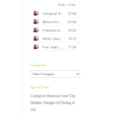
Categories
Categories
Recent Posts
Caregiver Burnout And The
Hidden Weight Of Doing It
All