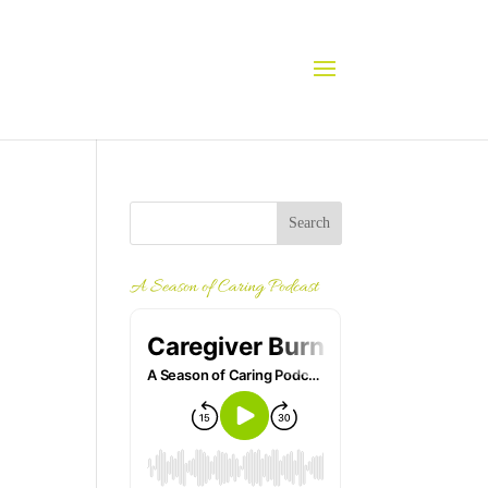
A Season of Caring Podcast