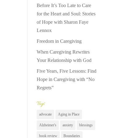
Before It’s Too Late to Care
for the Heart and Soul: Stories
of Hope with Sharon Faye
Lennox
Freedom in Caregiving
When Caregiving Rewrites
Your Relationship with God
Five Years, Five Lessons: Find
Hope in Caregiving with “No
Regrets”
Tags
advocate
Aging in Place
Alzheimer's
anxiety
blessings
book review
Boundaries