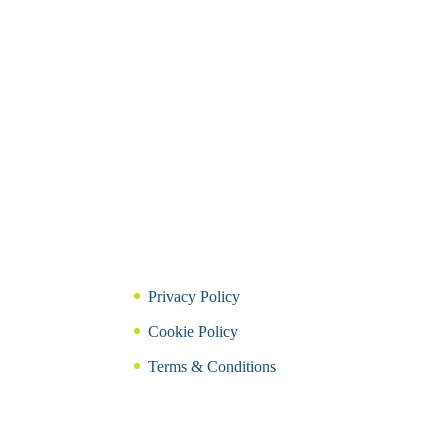
Privacy Policy
Cookie Policy
Terms & Conditions