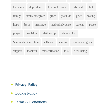
Dementia
dependence
Encore Episode
end-of-life
faith
family
family caregiver
grace
gratitude
grief
healing
hope
Jesus
marriage
medical advocate
parents
peace
prayer
provision
relationship
relationships
Sandwich Generation
self-care
serving
spouse caregiver
support
thankful
transformation
trust
well-being
Privacy Policy
Cookie Policy
Terms & Conditions