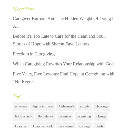
Recent Posts
Caregiver Burnout And The Hidden Weight Of Doing It
All
Before It’s Too Late to Care for the Heart and Soul:
Stories of Hope with Sharon Faye Lennox
Freedom in Caregiving
When Caregiving Rewrites Your Relationship with God
Five Years, Five Lessons: Find Hope in Caregiving with
“No Regrets”
Tags
advocate
Aging in Place
Alzheimer's
anxiety
blessings
book review
Boundaries
caregiver
caregiving
change
Christian
Christian walk
core values
courage
death