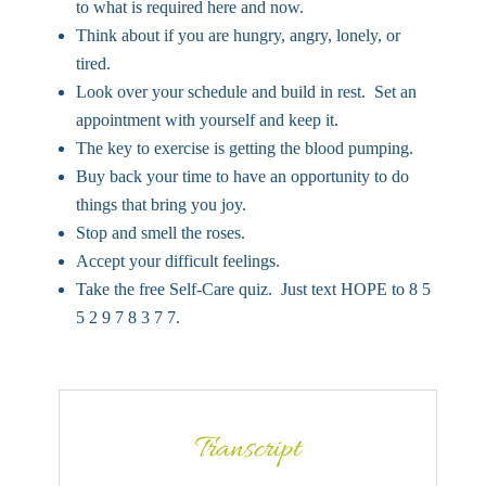
to what is required here and now.
Think about if you are hungry, angry, lonely, or
tired.
Look over your schedule and build in rest. Set an
appointment with yourself and keep it.
The key to exercise is getting the blood pumping.
Buy back your time to have an opportunity to do
things that bring you joy.
Stop and smell the roses.
Accept your difficult feelings.
Take the free Self-Care quiz. Just text HOPE to 8 5
5 2 9 7 8 3 7 7.
Transcript