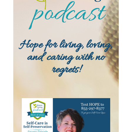
Hope for living, loving,
and caring with no
regrets!