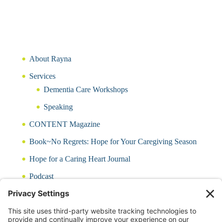
About Rayna
Services
Dementia Care Workshops
Speaking
CONTENT Magazine
Book~No Regrets: Hope for Your Caregiving Season
Hope for a Caring Heart Journal
Podcast
Blog
CARING QUIZ