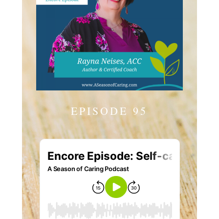
EPISODE 95