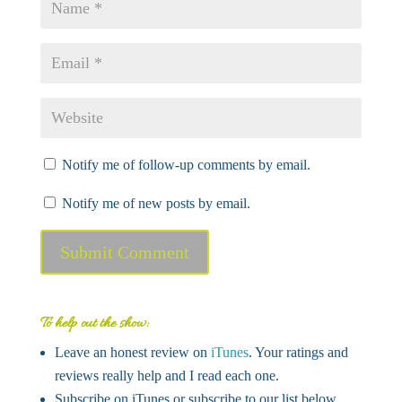
Notify me of follow-up comments by email.
Notify me of new posts by email.
Submit Comment
To help out the show:
Leave an honest review on
iTunes
. Your ratings and
reviews really help and I read each one.
Subscribe on iTunes or subscribe to our list below