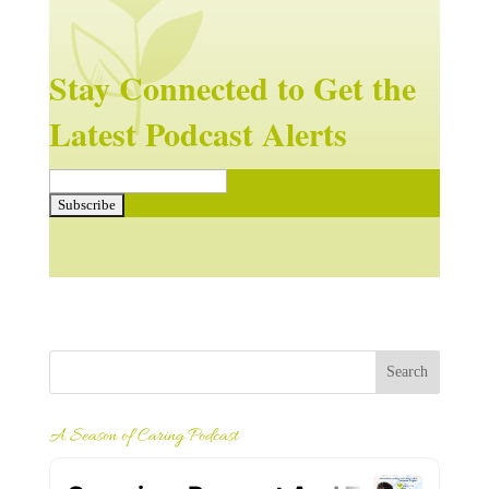
Stay Connected to Get the
Latest Podcast Alerts
A Season of Caring Podcast