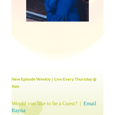
New Episode Weekly | Live Every Thursday @
9am
Would you like to be a Guest? |
Email
Rayna