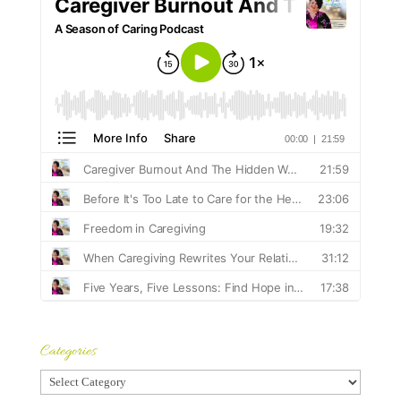
Categories
Categories