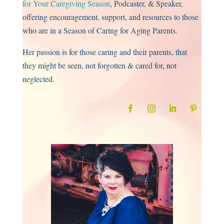
for Your Caregiving Season
, Podcaster, & Speaker,
offering encouragement, support, and resources to those
who are in a Season of Caring for Aging Parents.
Her passion is for those caring and their parents, that
they might be seen, not forgotten & cared for, not
neglected.