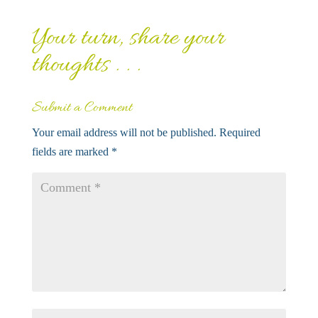
Your turn, share your
thoughts . . .
Submit a Comment
Your email address will not be published.
Required
fields are marked
*