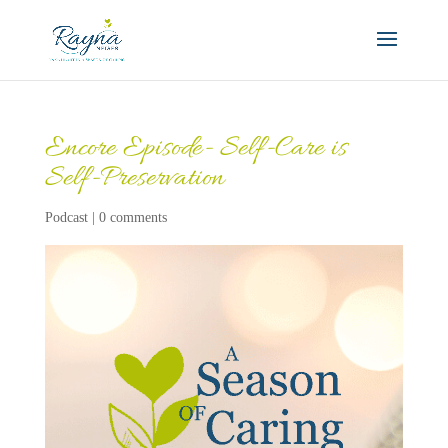
Encore Episode- Self-Care is
Self-Preservation
Podcast
|
0 comments