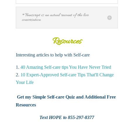
*Transcript is an actual recount of the live
conversation
Resources
Interesting articles to help with Self-care
40 Amazing Self-care tips You Have Never Tried
10 Expert-Approved Self-care Tips That'll Change
Your Life
Get my Simple Self-care Quiz and Additional Free
Resources
Text HOPE to 855-297-8377