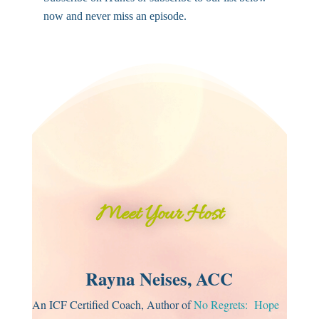
now and never miss an episode.
Meet Your Host
Rayna Neises, ACC
An ICF Certified Coach, Author of
No Regrets: Hope