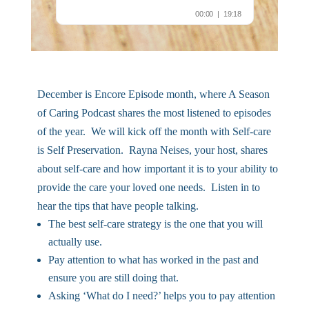
December is Encore Episode month, where A Season
of Caring Podcast shares the most listened to episodes
of the year. We will kick off the month with Self-care
is Self Preservation. Rayna Neises, your host, shares
about self-care and how important it is to your ability to
provide the care your loved one needs. Listen in to
hear the tips that have people talking.
The best self-care strategy is the one that you will
actually use.
Pay attention to what has worked in the past and
ensure you are still doing that.
Asking ‘What do I need?’ helps you to pay attention