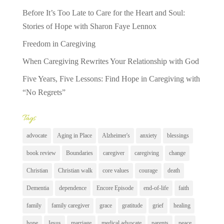
Before It’s Too Late to Care for the Heart and Soul:
Stories of Hope with Sharon Faye Lennox
Freedom in Caregiving
When Caregiving Rewrites Your Relationship with God
Five Years, Five Lessons: Find Hope in Caregiving with
“No Regrets”
Tags
advocate
Aging in Place
Alzheimer's
anxiety
blessings
book review
Boundaries
caregiver
caregiving
change
Christian
Christian walk
core values
courage
death
Dementia
dependence
Encore Episode
end-of-life
faith
family
family caregiver
grace
gratitude
grief
healing
hope
Jesus
marriage
medical advocate
parents
peace