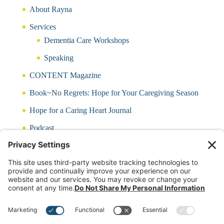
About Rayna
Services
Dementia Care Workshops
Speaking
CONTENT Magazine
Book~No Regrets: Hope for Your Caregiving Season
Hope for a Caring Heart Journal
Podcast
Blog
CARING QUIZ
Free Updates
Log In
Contact Rayna