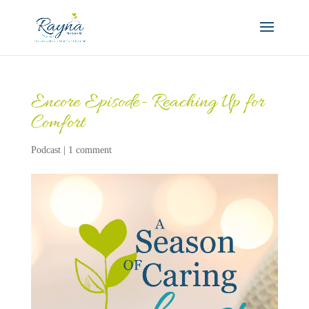
Encore Episode- Reaching Up for
Comfort
Podcast
|
1 comment