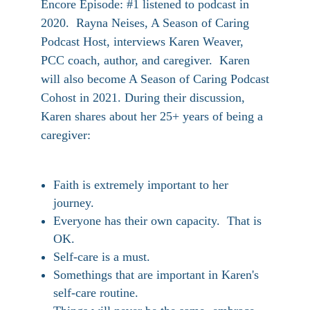
Encore Episode: #1 listened to podcast in
2020. Rayna Neises, A Season of Caring
Podcast Host, interviews Karen Weaver,
PCC coach, author, and caregiver. Karen
will also become A Season of Caring Podcast
Cohost in 2021. During their discussion,
Karen shares about her 25+ years of being a
caregiver:
Faith is extremely important to her
journey.
Everyone has their own capacity. That is
OK.
Self-care is a must.
Somethings that are important in Karen's
self-care routine.