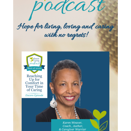
Hope for living, loving and caring
with no regrets!