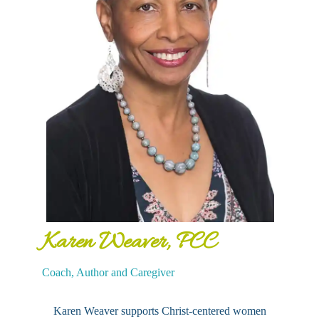
Karen Weaver, PCC
Coach, Author and Caregiver
Karen Weaver supports Christ-centered women