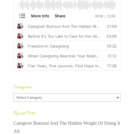
Categories
Categories
Recent Posts
Caregiver Burnout And The Hidden Weight Of Doing It
All