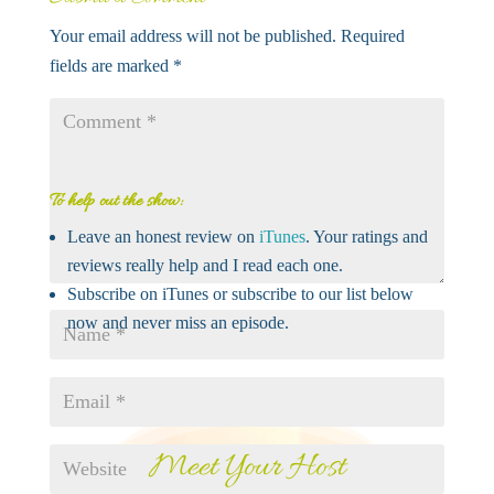
Your email address will not be published.
Required
fields are marked
*
To help out the show:
Leave an honest review on
iTunes
. Your ratings and
reviews really help and I read each one.
Subscribe on iTunes or subscribe to our list below
now and never miss an episode.
Meet Your Host