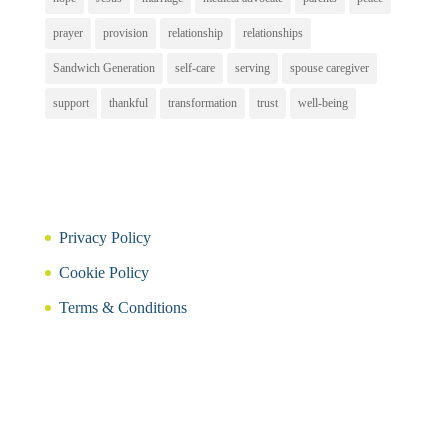
prayer
provision
relationship
relationships
Sandwich Generation
self-care
serving
spouse caregiver
support
thankful
transformation
trust
well-being
Privacy Policy
Cookie Policy
Terms & Conditions