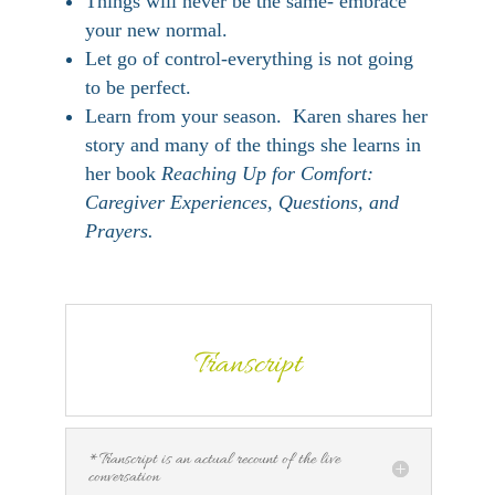
Things will never be the same- embrace
your new normal.
Let go of control-everything is not going
to be perfect.
Learn from your season. Karen shares her
story and many of the things she learns in
her book
Reaching Up for Comfort:
Caregiver Experiences, Questions, and
Prayers.
Transcript
*Transcript is an actual recount of the live
conversation