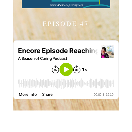
EPISODE 47