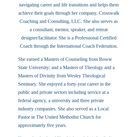
navigating career and life transitions and helps them
achieve their goals through her company, Crosswalk
Coaching and Consulting, LLC. She also serves as
a consultant, mentor, speaker, and retreat
designer/facilitator. She is a Professional Certified
Coach through the International Coach Federation.
She earned a Masters of Counseling from Bowie
State University; and a Masters of Theology and a
Masters of Divinity from Wesley Theological
Seminary. She enjoyed a forty-year career in the
public and private sectors including service at a
federal agency, a university and three private
industry companies. She also served as a Local
Pastor in The United Methodist Church for
approximately five years.