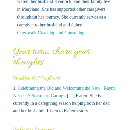
Karen, her husband Kendrick, and their family live
in Maryland. She has supported other caregivers
throughout her journey. She currently serves as a
caregiver to her husband and father.
Crosswalk Coaching and Consulting
Your turn, share your
thoughts . . .
Trackbacks/Pingbacks
Celebrating the Old and Welcoming the New | Rayna
Neises: A Season of Caring
- […] Karen! She is
currently in a caregiving season helping both her dad
and her husband. Listen to Karen’s story…
Submit a Comment