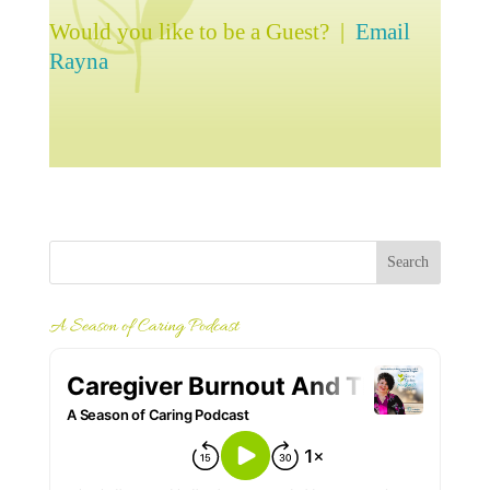
Would you like to be a Guest? |
Email
Rayna
A Season of Caring Podcast