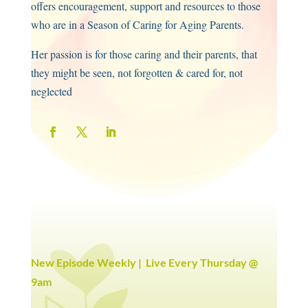
offers encouragement, support and resources to those
who are in a Season of Caring for Aging Parents.
Her passion is for those caring and their parents, that
they might be seen, not forgotten & cared for, not
neglected
New Episode Weekly | Live Every Thursday @
9am