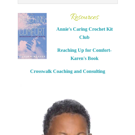
Resources
Annie's Caring Crochet Kit
Club
Reaching Up for Comfort-
Karen's Book
Crosswalk Coaching and Consulting