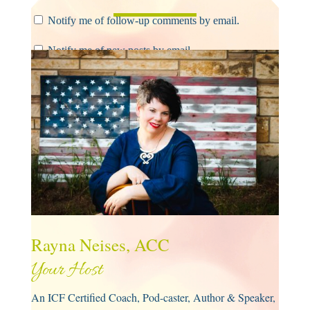
Notify me of follow-up comments by email.
Notify me of new posts by email.
Submit Comment
Rayna Neises, ACC
Your Host
An ICF Certified Coach, Pod-caster, Author & Speaker,