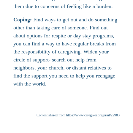
them due to concerns of feeling like a burden.
Coping:
Find ways to get out and do something
other than taking care of someone. Find out
about options for respite or day stay programs,
you can find a way to have regular breaks from
the responsibility of caregiving. Widen your
circle of support- search out help from
neighbors, your church, or distant relatives to
find the support you need to help you reengage
with the world.
Content shared from https://www.caregiver.org/print/22983