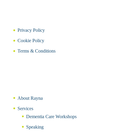
Privacy Policy
Cookie Policy
Terms & Conditions
About Rayna
Services
Dementia Care Workshops
Speaking