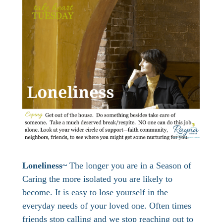
Loneliness~
The longer you are in a Season of
Caring the more isolated you are likely to
become. It is easy to lose yourself in the
everyday needs of your loved one. Often times
friends stop calling and we stop reaching out to