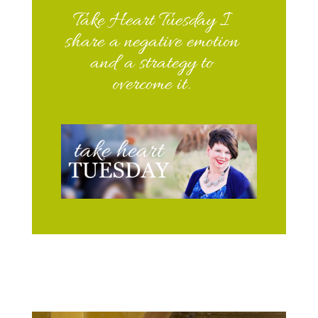
Take Heart Tuesday I
share a negative emotion
and a strategy to
overcome it.