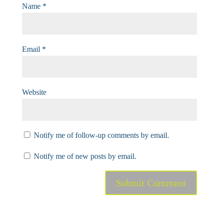
Name
*
Email
*
Website
Notify me of follow-up comments by email.
Notify me of new posts by email.