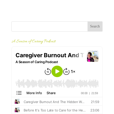
A Season of Caring Podcast