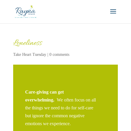
Loneliness
Take Heart Tuesday
|
0 comments
Care-giving can get
overwhelming.
We often focus on all
the things we need to do for self-care
but ignore the common negative
emotions we experience.