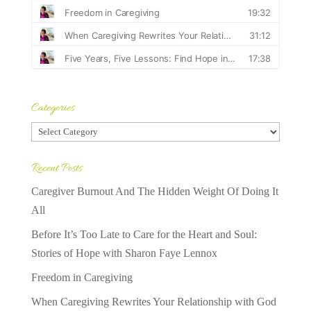
Categories
Categories
Recent Posts
Caregiver Burnout And The Hidden Weight Of Doing It
All
Before It’s Too Late to Care for the Heart and Soul:
Stories of Hope with Sharon Faye Lennox
Freedom in Caregiving
When Caregiving Rewrites Your Relationship with God