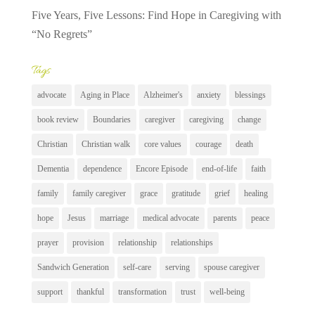
Five Years, Five Lessons: Find Hope in Caregiving with
“No Regrets”
Tags
advocate
Aging in Place
Alzheimer's
anxiety
blessings
book review
Boundaries
caregiver
caregiving
change
Christian
Christian walk
core values
courage
death
Dementia
dependence
Encore Episode
end-of-life
faith
family
family caregiver
grace
gratitude
grief
healing
hope
Jesus
marriage
medical advocate
parents
peace
prayer
provision
relationship
relationships
Sandwich Generation
self-care
serving
spouse caregiver
support
thankful
transformation
trust
well-being