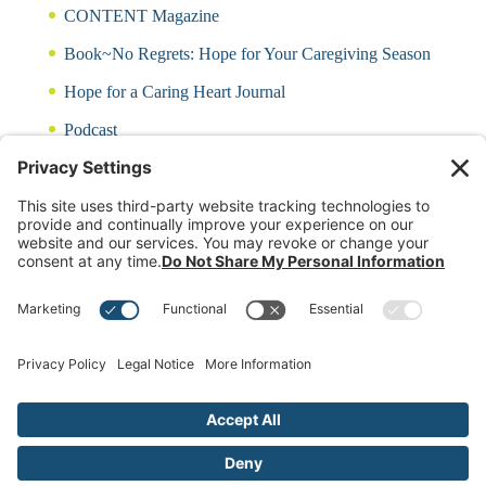
CONTENT Magazine
Book~No Regrets: Hope for Your Caregiving Season
Hope for a Caring Heart Journal
Podcast
Blog
CARING QUIZ
Free Updates
Log In
Contact Rayna