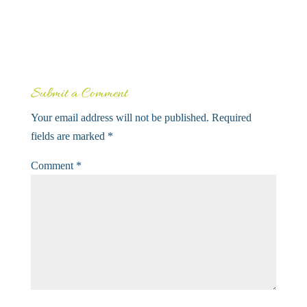
Submit a Comment
Your email address will not be published.
Required
fields are marked
*
Comment
*