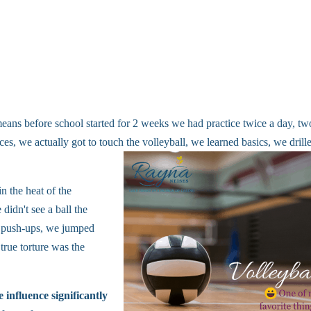
 means before school started for 2 weeks we had practice twice a day, tw
ces, we actually got to touch the volleyball, we learned basics, we drill
n the heat of the
didn't see a ball the
nd push-ups, we jumped
rue torture was the
influence significantly