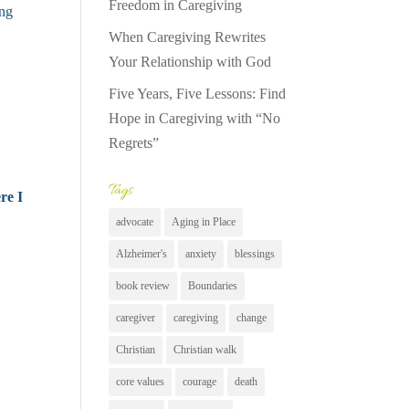
Freedom in Caregiving
ing
When Caregiving Rewrites
Your Relationship with God
Five Years, Five Lessons: Find
Hope in Caregiving with “No
Regrets”
Tags
re I
advocate
Aging in Place
Alzheimer's
anxiety
blessings
book review
Boundaries
caregiver
caregiving
change
Christian
Christian walk
core values
courage
death