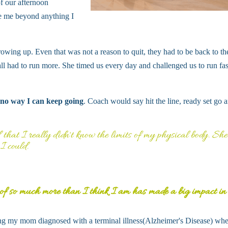
f our afternoon
e me beyond anything I
rowing up. Even that was not a reason to quit, they had to be back to th
e all had to run more. She timed us every day and challenged us to run fas
 no way I can keep going
. Coach would say hit the line, ready set go a
that I really didn't know the limits of my physical body. She
I could.
 of so much more than I think I am has made a big impact i
ving my mom diagnosed with a terminal illness(Alzheimer's Disease) whe