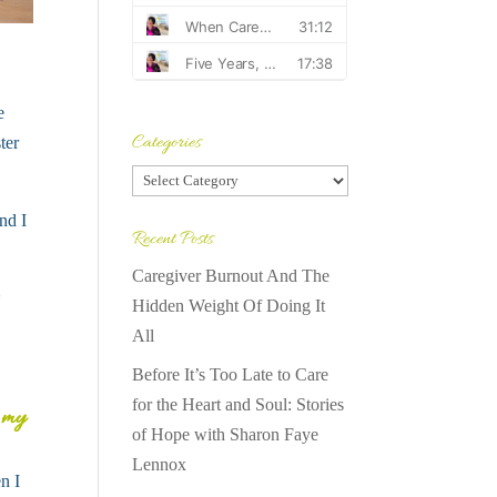
e
Categories
ter
Categories
nd I
Recent Posts
Caregiver Burnout And The
Hidden Weight Of Doing It
All
Before It’s Too Late to Care
for the Heart and Soul: Stories
n my
of Hope with Sharon Faye
Lennox
n I