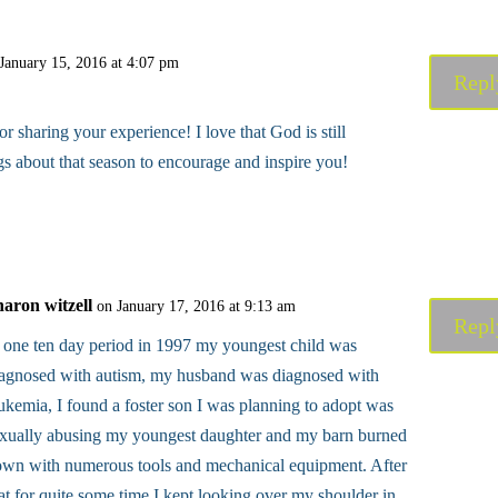
January 15, 2016 at 4:07 pm
Repl
 sharing your experience! I love that God is still
s about that season to encourage and inspire you!
haron witzell
on January 17, 2016 at 9:13 am
Repl
 one ten day period in 1997 my youngest child was
iagnosed with autism, my husband was diagnosed with
ukemia, I found a foster son I was planning to adopt was
xually abusing my youngest daughter and my barn burned
wn with numerous tools and mechanical equipment. After
at for quite some time I kept looking over my shoulder in