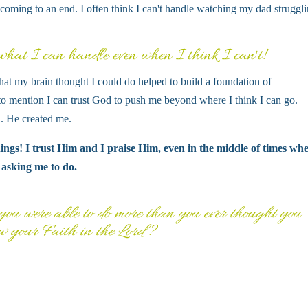
 coming to an end. I often think I can't handle watching my dad struggl
at I can handle even when I think I can't!
at my brain thought I could do helped to build a foundation of
to mention I can trust God to push me beyond where I think I can go.
 He created me.
ngs! I trust Him and I praise Him, even in the middle of times whe
 asking me to do.
ou were able to do more than you ever thought you
w your Faith in the Lord?