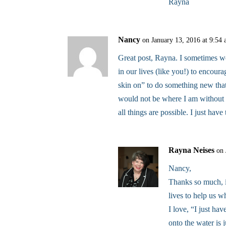
Rayna
Nancy
on January 13, 2016 at 9:54
Great post, Rayna. I sometimes w
in our lives (like you!) to encour
skin on” to do something new tha
would not be where I am without
all things are possible. I just have
Rayna Neises
on 
Nancy,
Thanks so much, 
lives to help us w
I love, “I just hav
onto the water is