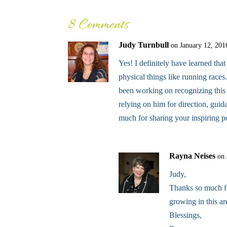
8 Comments
Judy Turnbull
on January 12, 201
Yes! I definitely have learned tha
physical things like running races.
been working on recognizing this 
relying on him for direction, gui
much for sharing your inspiring p
Rayna Neises
on 
Judy,
Thanks so much for
growing in this ar
Blessings,