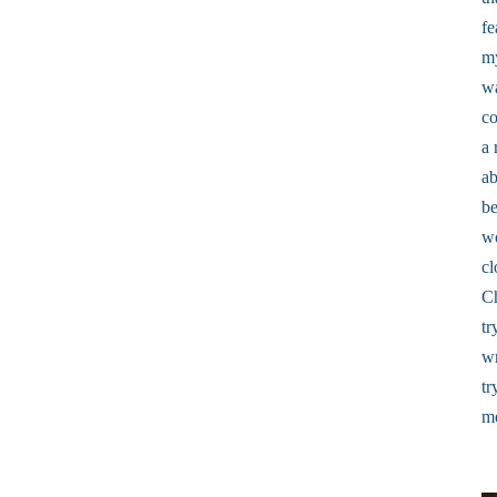
fe
my
wa
co
a 
ab
be
w
cl
Ch
tr
wr
tr
me