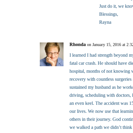
Just do it, we kn
Blessings,
Rayna
Rhonda
on January 15, 2016 at 2:
I learned I had strength beyond m
fatal car crash. He should have di
hospital, months of not knowing 
recovery with countless surgeries
sustained my husband as he worke
driving, scheduling with doctors,
an even keel. The accident was 1
our lives. We now use that learn
others in their journey. God cont
we walked a path we didn’t thin