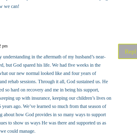
ow we can!
32 pm
Repl
y understanding in the aftermath of my husband’s near-
ed, but God spared his life. We had five weeks in the
what our new normal looked like and four years of
 and rehab sessions. Through it all, God sustained us. He
d so hard on recovery and me in being his support,
 keeping up with insurance, keeping our children’s lives on
5 years ago. We’ve learned so much from that season of
ing about how God provides in so many ways to support
inues to show us ways He was there and supported us as
k we could manage.