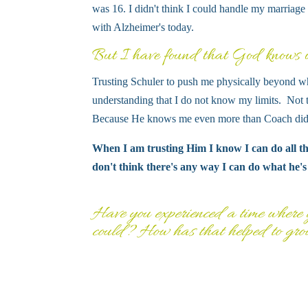
was 16. I didn't think I could handle my marriage
with Alzheimer's today.
But I have found that God knows wh
Trusting Schuler to push me physically beyond wh
understanding that I do not know my limits. Not 
Because He knows me even more than Coach did.
When I am trusting Him I know I can do all thi
don't think there's any way I can do what he's
Have you experienced a time where y
could? How has that helped to gro