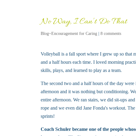
No Way, I Can’t Do That
Blog~Encouragement for Caring
|
8 comments
Volleyball is a fall sport where I grew up so that
and a half hours each time. I loved morning practi
skills, plays, and learned to play as a team.
The second two and a half hours of the day were i
afternoon and it was nothing but conditioning. We 
entire afternoon. We ran stairs, we did sit-ups a
rope and we even did Jane Fonda's workout. The t
sprints!
Coach Schuler became one of the people whose 