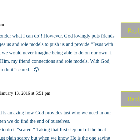
 am
Repl
onder what I can do!! However, God lovingly puts friends
ages us and role models to push us and provide “Jesus with
t we would never imagine being able to do on our own. I
 Him, my friend connections and role models. With God,
 to do it “scared.” 🙂
January 13, 2016 at 5:51 pm
Repl
it is amazing how God provides just who we need in our
hen we do find the end of ourselves.
e to do it “scared.” Taking that first step out of the boat
 just plain scarey but when we know He is the one saying