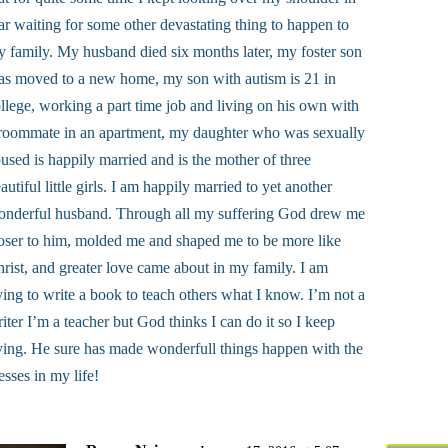
ar waiting for some other devastating thing to happen to
 family. My husband died six months later, my foster son
s moved to a new home, my son with autism is 21 in
llege, working a part time job and living on his own with
roommate in an apartment, my daughter who was sexually
used is happily married and is the mother of three
autiful little girls. I am happily married to yet another
onderful husband. Through all my suffering God drew me
oser to him, molded me and shaped me to be more like
rist, and greater love came about in my family. I am
ying to write a book to teach others what I know. I’m not a
iter I’m a teacher but God thinks I can do it so I keep
ying. He sure has made wonderfull things happen with the
sses in my life!