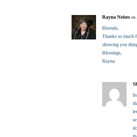
Rayna Neises
on 
Rhonda,
Thanks so much for
showing you thing
Blessings,
Rayna
S
In
d
le
se
do
th