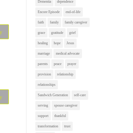
Dementia
dependence
Encore Episode
end-of-life
faith
family
family caregiver
y
grace
gratitude
grief
healing
hope
Jesus
marriage
medical advocate
parents
peace
prayer
provision
relationship
relationships
Sandwich Generation
self-care
y
serving
spouse caregiver
support
thankful
transformation
trust