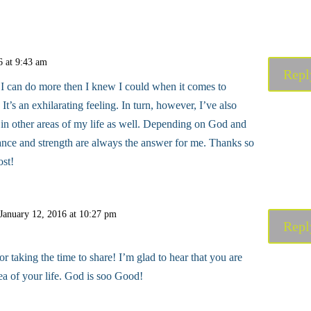
6 at 9:43 am
Repl
t I can do more then I knew I could when it comes to
 It’s an exhilarating feeling. In turn, however, I’ve also
in other areas of my life as well. Depending on God and
dance and strength are always the answer for me. Thanks so
ost!
January 12, 2016 at 10:27 pm
Repl
 taking the time to share! I’m glad to hear that you are
ea of your life. God is soo Good!