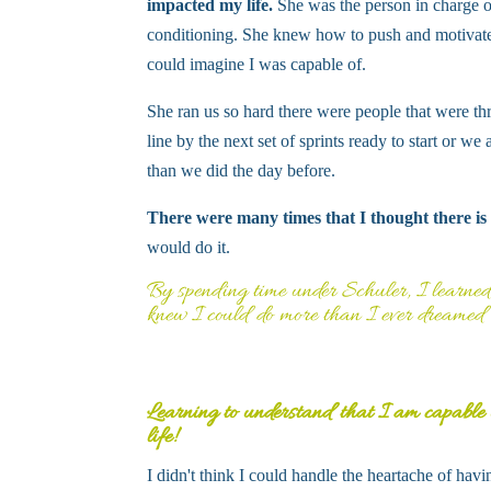
impacted my life.
She was the person in charge o
conditioning. She knew how to push and motivat
could imagine I was capable of.
She ran us so hard there were people that were th
line by the next set of sprints ready to start or w
than we did the day before.
There were many times that I thought there is
would do it.
By spending time under Schuler, I learned 
knew I could do more than I ever dreamed 
Learning to understand that I am capable
life!
I didn't think I could handle the heartache of ha