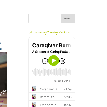
A Season of Caring Podcast
o
ed