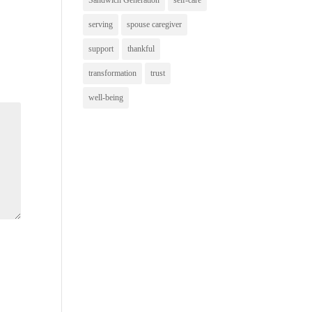
Sandwich Generation
self-care
serving
spouse caregiver
support
thankful
transformation
trust
well-being