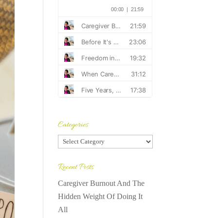
Categories
Categories
Recent Posts
Caregiver Burnout And The
Hidden Weight Of Doing It
All