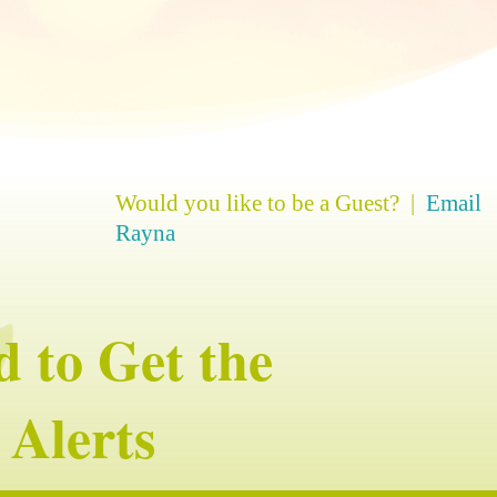
Would you like to be a Guest? |
Email
y
Rayna
d to Get the
 Alerts