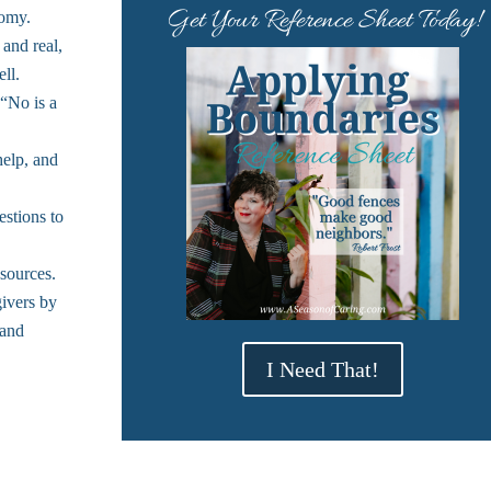
Get Your Reference Sheet Today!
nomy.
 and real,
ll.
“No is a
help, and
stions to
sources.
givers by
 and
I Need That!