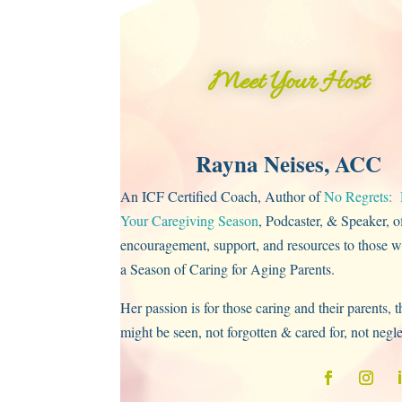
Meet Your Host
Rayna Neises, ACC
An ICF Certified Coach, Author of
No Regrets: 
Your Caregiving Season
, Podcaster, & Speaker, o
encouragement, support, and resources to those w
a Season of Caring for Aging Parents.
Her passion is for those caring and their parents, t
might be seen, not forgotten & cared for, not negl