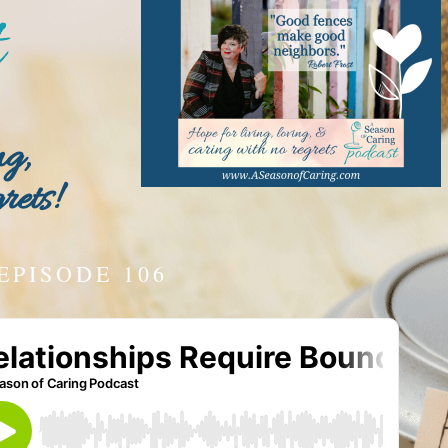
ng,
rets!
EPISODE 106