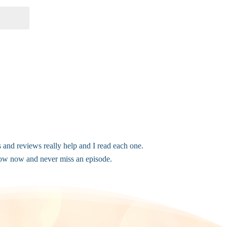
s and reviews really help and I read each one.
elow now and never miss an episode.