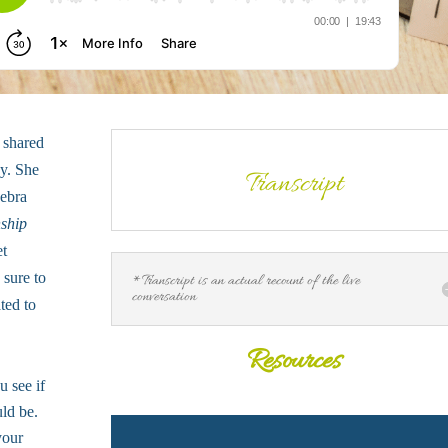
 shared
ey. She
Transcript
Debra
nship
et
 sure to
*Transcript is an actual recount of the live
conversation
ted to
Resources
 see if
uld be.
your