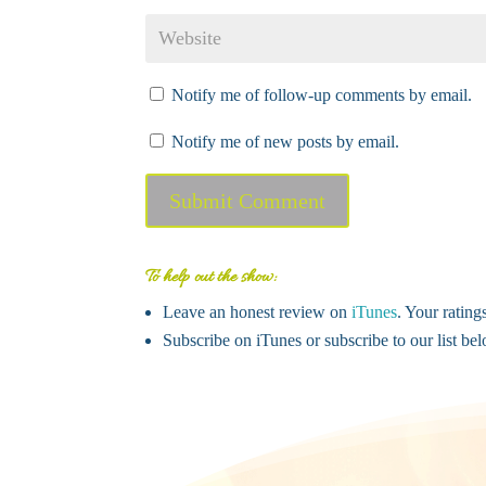
Notify me of follow-up comments by email.
Notify me of new posts by email.
Submit Comment
To help out the show:
Leave an honest review on
iTunes
. Your rating
Subscribe on iTunes or subscribe to our list b