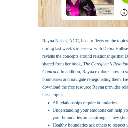
Rayna Neises, ACC, host, reflects on the topics
during last week’s interview with Debra Hallis
revisits the concepts around relationships that 
shared from her book,
The Caregiver’s Relatio
Contract
. In addition, Rayna explores how to s
boundaries and navigate renegotiating them. Be
download the free resource Rayna provides rela
these topics.
All relationships require boundaries.
Understanding your emotions can help you
your boundaries are as strong as they sho
Healthy boundaries ask others to respect 