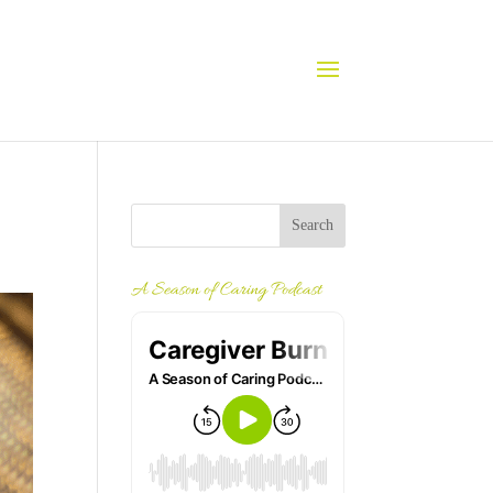
A Season of Caring Podcast