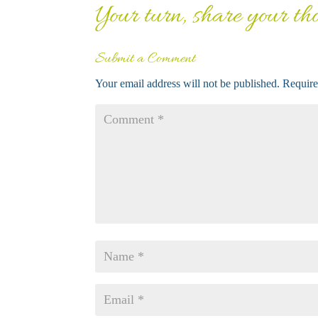
Your turn, share your thou
Submit a Comment
Your email address will not be published.
Require