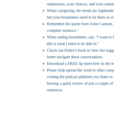
uniqueness, your choices, and your auto
When caregiving, the needs are legitimate
but your boundaries need to be there as we
Remember the quote from Anne Lamont, 
complete sentence.”
When setting boundaries, say, “I want to 
this is what I need to be able to.”
Check out Debra’s book to view her sugge
better navigate these conversations.
Download a FREE tip sheet here in the re
Please help spread the word to other care
visiting the podcast platform you listen to
leaving a quick review of just a couple of
sentences.