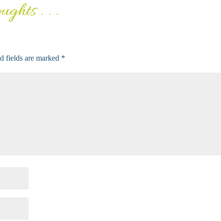
ghts . . .
d fields are marked
*