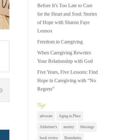
Before It’s Too Late to Care
for the Heart and Soul: Stories
of Hope with Sharon Faye
Lennox
Freedom in Caregiving
When Caregiving Rewrites
Your Relationship with God
Five Years, Five Lessons: Find
Hope in Caregiving with “No
Regrets”
Tags
advocate
Aging in Place
Alzheimer's
anxiety
blessings
book review
Boundaries