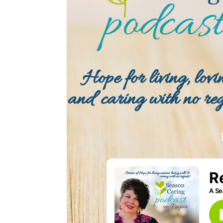
Hope for living, lovi
and caring with no reg