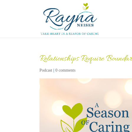
Relationships Require Boundar
Podcast
|
0 comments