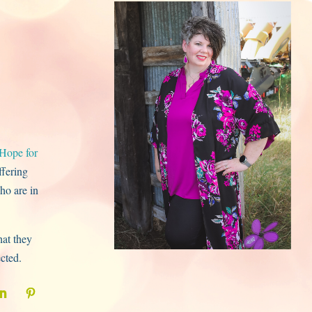
Hope for
ffering
ho are in
hat they
ected.