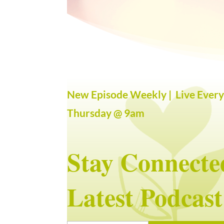
New Episode Weekly | Live Ever
Thursday @ 9am
Stay Connecte
Latest Podcast