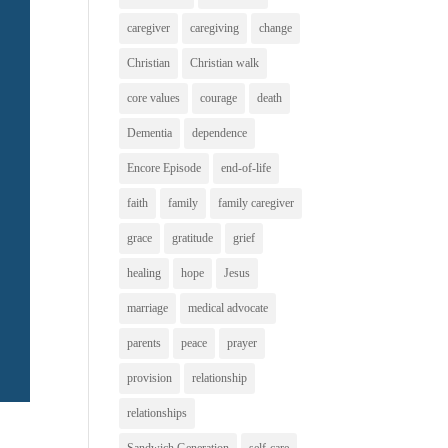
caregiver
caregiving
change
Christian
Christian walk
core values
courage
death
Dementia
dependence
Encore Episode
end-of-life
faith
family
family caregiver
grace
gratitude
grief
healing
hope
Jesus
marriage
medical advocate
parents
peace
prayer
provision
relationship
relationships