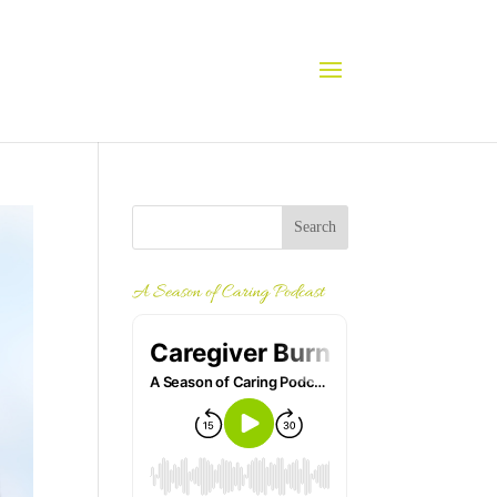
A Season of Caring Podcast