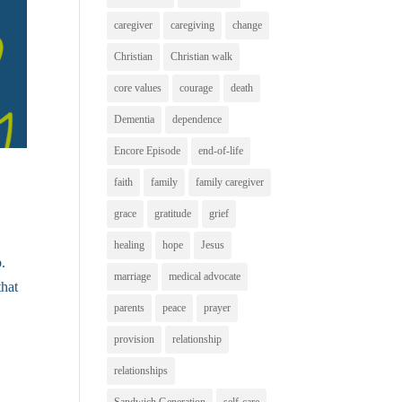
caregiver
caregiving
change
Christian
Christian walk
core values
courage
death
Dementia
dependence
Encore Episode
end-of-life
faith
family
family caregiver
grace
gratitude
grief
healing
hope
Jesus
b.
marriage
medical advocate
that
parents
peace
prayer
provision
relationship
relationships