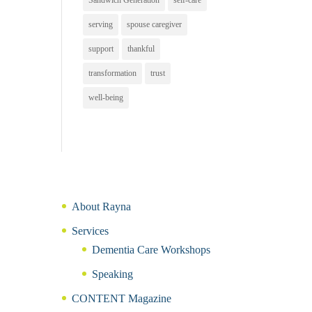
Sandwich Generation
self-care
serving
spouse caregiver
support
thankful
transformation
trust
well-being
About Rayna
Services
Dementia Care Workshops
Speaking
CONTENT Magazine