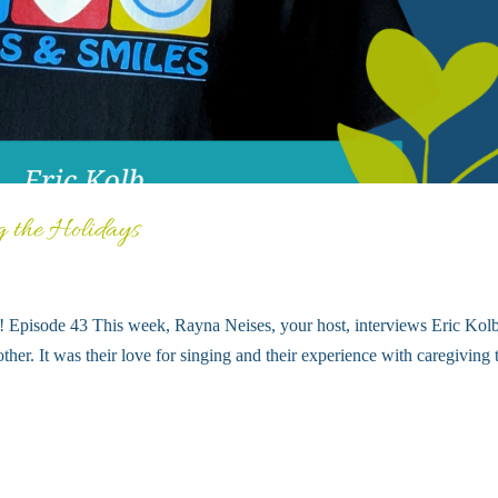
g the Holidays
ts! Episode 43 This week, Rayna Neises, your host, interviews Eric Kol
ther. It was their love for singing and their experience with caregiving 