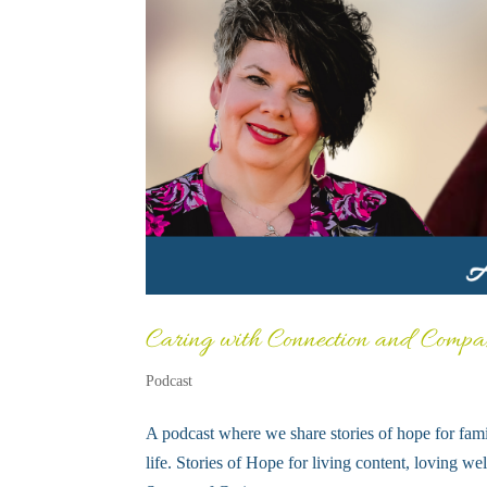
Caring with Connection and Compa
Podcast
A podcast where we share stories of hope for fami
life. Stories of Hope for living content, loving we