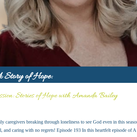
ssion: Stories of Hope with Amanda Bailey
ly caregivers breaking through loneliness to see God even in this seaso
ll, and caring with no regrets! Episode 193 In this heartfelt episode of A