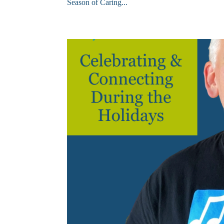
Season of Caring...