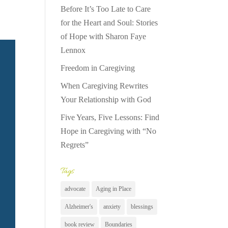
Before It’s Too Late to Care
for the Heart and Soul: Stories
of Hope with Sharon Faye
Lennox
Freedom in Caregiving
When Caregiving Rewrites
Your Relationship with God
Five Years, Five Lessons: Find
Hope in Caregiving with “No
Regrets”
Tags
advocate
Aging in Place
Alzheimer's
anxiety
blessings
book review
Boundaries