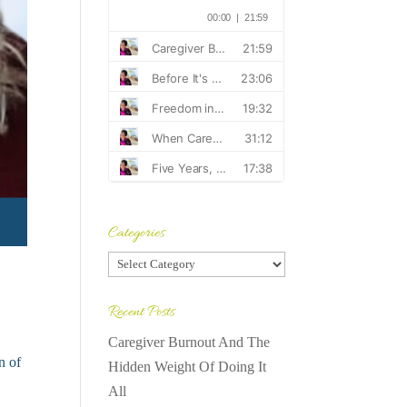
Categories
Categories
Recent Posts
Caregiver Burnout And The
n of
Hidden Weight Of Doing It
All