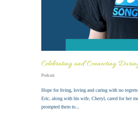
Celebrating and Connecting Durin
Podcast
Hope for living, loving and caring with no regre
Eric, along with his wife, Cheryl, cared for her mo
prompted them to...