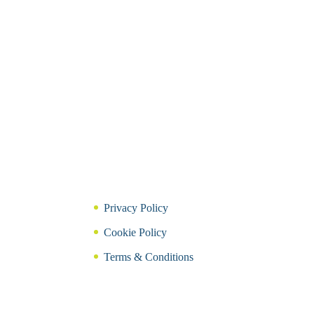
Privacy Policy
Cookie Policy
Terms & Conditions