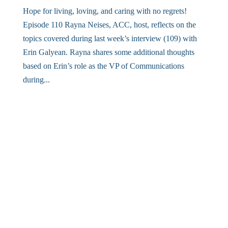
Hope for living, loving, and caring with no regrets!
Episode 110 Rayna Neises, ACC, host, reflects on the
topics covered during last week’s interview (109) with
Erin Galyean. Rayna shares some additional thoughts
based on Erin’s role as the VP of Communications
during...