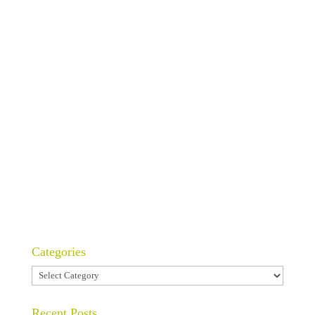
Categories
Categories
Recent Posts