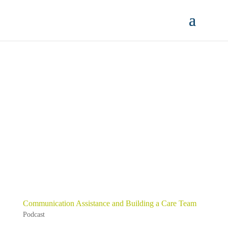
Communication Assistance and Building a Care Team
Podcast