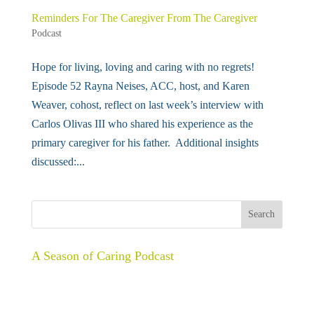
Reminders For The Caregiver From The Caregiver
Podcast
Hope for living, loving and caring with no regrets!
Episode 52 Rayna Neises, ACC, host, and Karen
Weaver, cohost, reflect on last week’s interview with
Carlos Olivas III who shared his experience as the
primary caregiver for his father. Additional insights
discussed:...
A Season of Caring Podcast