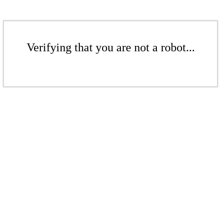
Verifying that you are not a robot...