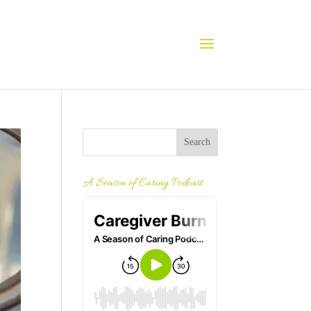
A Season of Caring Podcast