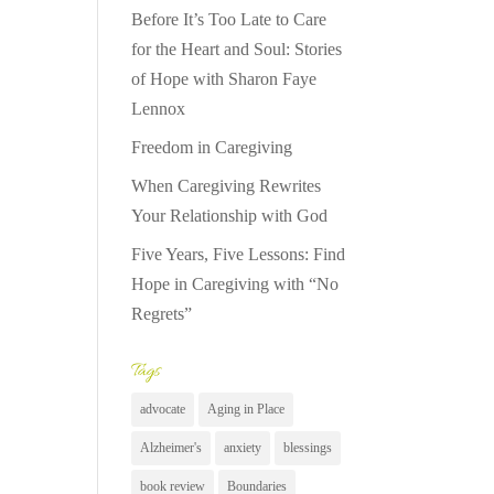
Before It’s Too Late to Care
for the Heart and Soul: Stories
of Hope with Sharon Faye
Lennox
Freedom in Caregiving
When Caregiving Rewrites
Your Relationship with God
Five Years, Five Lessons: Find
Hope in Caregiving with “No
Regrets”
Tags
advocate
Aging in Place
Alzheimer's
anxiety
blessings
book review
Boundaries