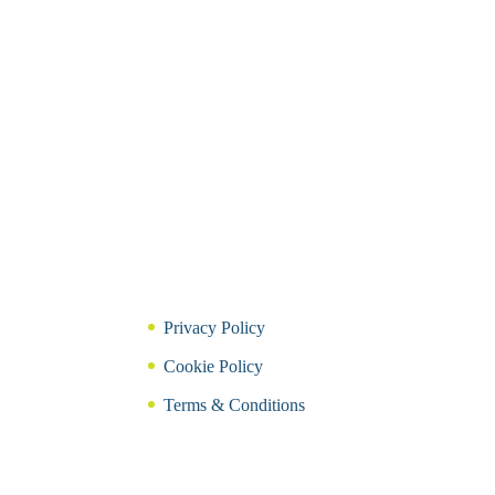
Privacy Policy
Cookie Policy
Terms & Conditions