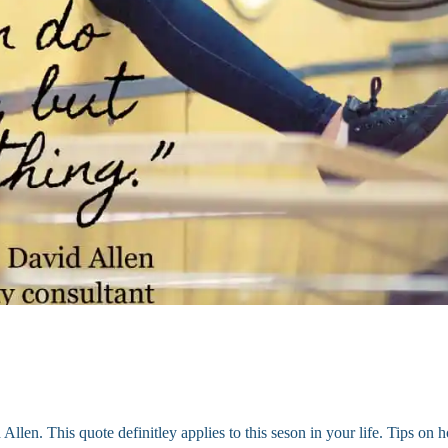
llen. This quote definitley applies to this seson in your life. Tips on 