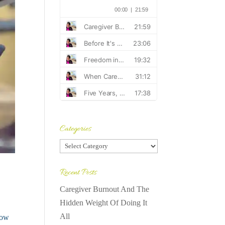
Categories
Categories
Recent Posts
Caregiver Burnout And The
Hidden Weight Of Doing It
All
how