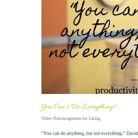
You Can’t Do Everything!
Video~Encouragement for Caring
“You can do anything, but not everything.” David A