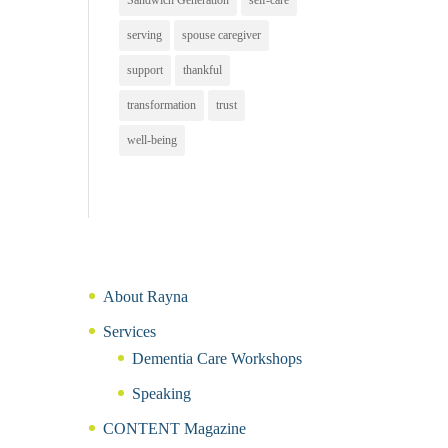
Sandwich Generation
self-care
serving
spouse caregiver
support
thankful
transformation
trust
well-being
About Rayna
Services
Dementia Care Workshops
Speaking
CONTENT Magazine