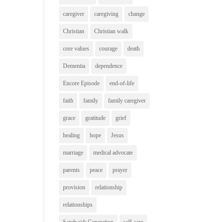
caregiver
caregiving
change
Christian
Christian walk
core values
courage
death
Dementia
dependence
Encore Episode
end-of-life
faith
family
family caregiver
grace
gratitude
grief
healing
hope
Jesus
marriage
medical advocate
parents
peace
prayer
provision
relationship
relationships