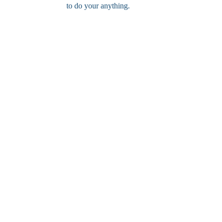
to do your anything.