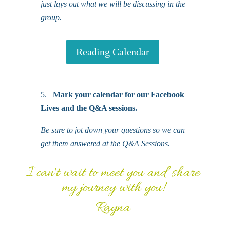
just lays out what we will be discussing in the
group.
Reading Calendar
5.
Mark your calendar for our Facebook
Lives and the Q&A sessions.
Be sure to jot down your questions so we can
get them answered at the Q&A Sessions.
I can't wait to meet you and share
my journey with you!
Rayna