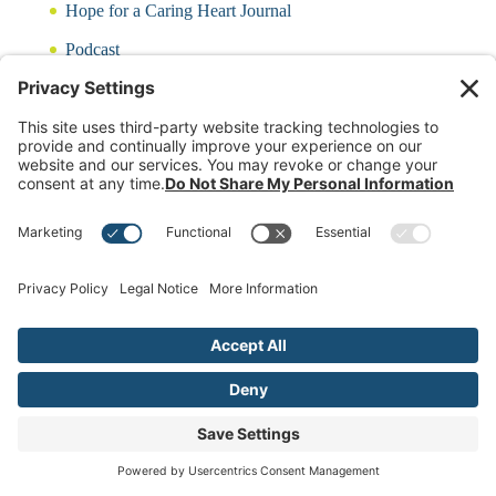
Hope for a Caring Heart Journal
Podcast
Blog
CARING QUIZ
Free Updates
Log In
Contact Rayna
(c)2024 Rayna Neises Created by
www.HelpDeskatTakeHeart.com