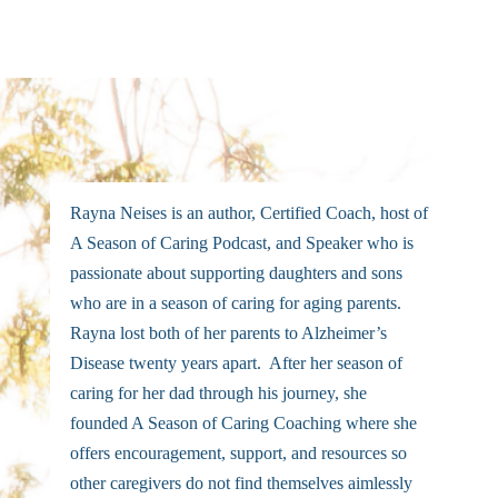
Rayna Neises is an author, Certified Coach, host of
A Season of Caring Podcast, and Speaker who is
passionate about supporting daughters and sons
who are in a season of caring for aging parents.
Rayna lost both of her parents to Alzheimer’s
Disease twenty years apart. After her season of
caring for her dad through his journey, she
founded A Season of Caring Coaching where she
offers encouragement, support, and resources so
other caregivers do not find themselves aimlessly