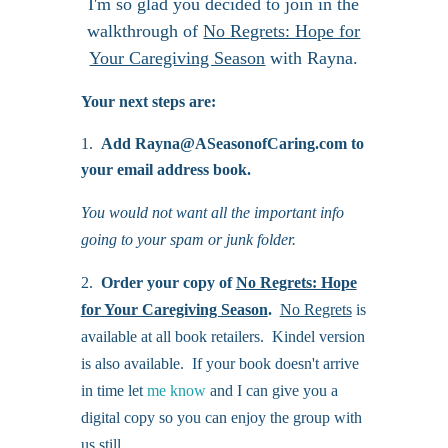
I'm so glad you decided to join in the
walkthrough of
No Regrets: Hope for
Your Caregiving Season
with Rayna.
Your next steps are:
Add Rayna@ASeasonofCaring.com to
your email address book.
You would not want all the important info
going to your spam or junk folder.
2.
Order your copy of
No Regrets: Hope
for Your Caregiving Season
.
No Regrets
is
available at all book retailers. Kindel version
is also available. If your book doesn't arrive
in time let
me know
and I can give you a
digital copy so you can enjoy the group with
us still.