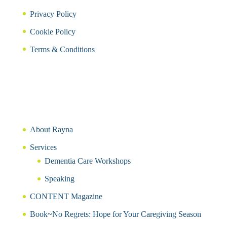
Privacy Policy
Cookie Policy
Terms & Conditions
About Rayna
Services
Dementia Care Workshops
Speaking
CONTENT Magazine
Book~No Regrets: Hope for Your Caregiving Season