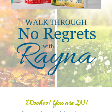
Woohoo! You are IN!