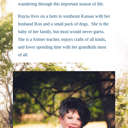
wandering through this important season of life.
Rayna lives on a farm in southeast Kansas with her
husband Ron and a small pack of dogs. She is the
baby of her family, but most would never guess.
She is a former teacher, enjoys crafts of all kinds,
and loves spending time with her grandkids most
of all.