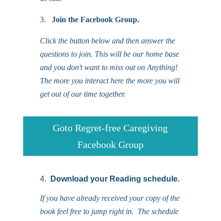
3.
Join the Facebook Group.
Click the button below and then answer the
questions to join. This will be our home base
and you don't want to miss out on Anything!
The more you interact here the more you will
get out of our time together.
Goto Regret-free Caregiving
Facebook Group
4.
Download your Reading schedule.
If you have already received your copy of the
book feel free to jump right in. The schedule