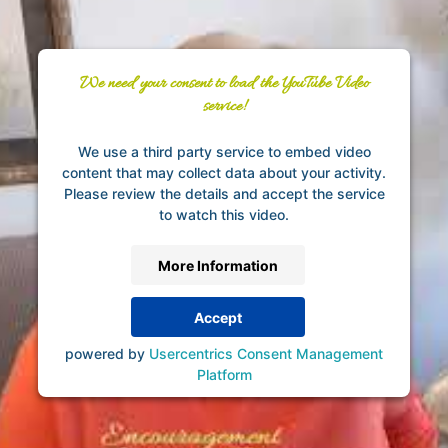
We need your consent to load the YouTube Video
service!
We use a third party service to embed video
content that may collect data about your activity.
Please review the details and accept the service
to watch this video.
More Information
Accept
powered by
Usercentrics Consent Management
Platform