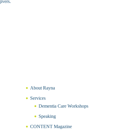
ivers.
About Rayna
Services
Dementia Care Workshops
Speaking
CONTENT Magazine