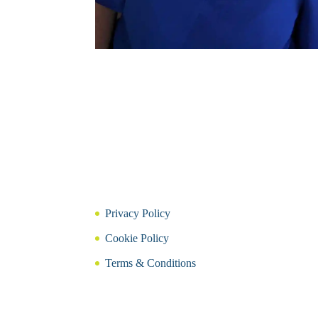
Privacy Policy
Cookie Policy
Terms & Conditions