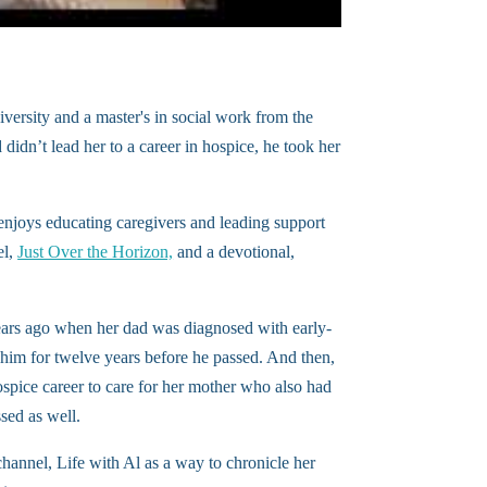
rsity and a master's in social work from the
didn’t lead her to a career in hospice, he took her
enjoys educating caregivers and leading support
el,
Just Over the Horizon,
and a devotional,
years ago when her dad was diagnosed with early-
 him for twelve years before he passed. And then,
spice career to care for her mother who also had
sed as well.
hannel, Life with Al as a way to chronicle her