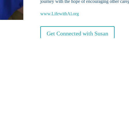
journey with the hope of encouraging other careg
www.LifewithAl.org
Get Connected with Susan