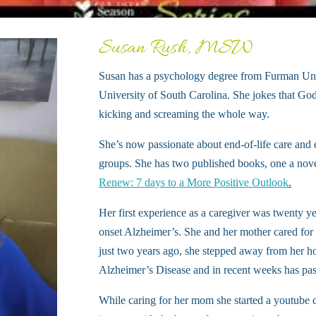
Susan Rush, MSW
Susan has a psychology degree from Furman Unive
University of South Carolina. She jokes that God 
kicking and screaming the whole way.
She’s now passionate about end-of-life care and 
groups. She has two published books, one a nov
Renew: 7 days to a More Positive Outlook
.
Her first experience as a caregiver was twenty 
onset Alzheimer’s. She and her mother cared for
just two years ago, she stepped away from her ho
Alzheimer’s Disease and in recent weeks has pas
While caring for her mom she started a youtube c