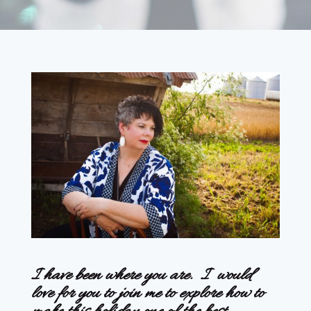
I have been where you are. I would
love for you to join me to explore how to