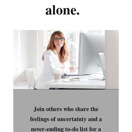
alone.
Join others who share the
feelings of uncertainty and a
never-ending to-do list for a