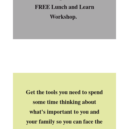
FREE Lunch and Learn
Workshop.
Get the tools you need to spend
some time thinking about
what's important to you and
your family so you can face the