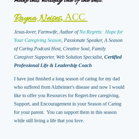
make this holiday one of the best.
,
ACC
Rayna Neises
Jesus-lover, Farmwife, Author of
No Regrets: Hope for
Your Caregiving Season
, Passionate Speaker, A Season
of Caring Podcast Host, Creative Soul, Family
Caregiver Supporter, Web Solution Specialist,
Certified
Professional Life & Leadership Coach
I have just finished a long season of caring for my dad
who suffered from Alzheimer's disease and now I would
like to offer you Resources for Regret-free caregiving.
Support, and Encouragement in your Season of Caring
for your parent. You can support them in this season
while still living a life that you love.