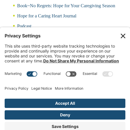
Book~No Regrets: Hope for Your Caregiving Season
Hope for a Caring Heart Journal
Podcast
Blog
CARING QUIZ
Free Updates
Log In
Contact Rayna
(c)2024 Rayna Neises Created by