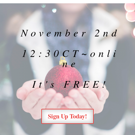
November 2nd
12:30CT~onli
ne
It's FREE!
Sign Up Today!