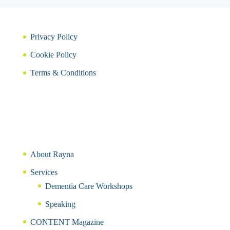
Privacy Policy
Cookie Policy
Terms & Conditions
About Rayna
Services
Dementia Care Workshops
Speaking
CONTENT Magazine