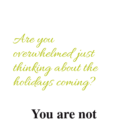
Are you
overwhelmed just
thinking about the
holidays coming?
You are not