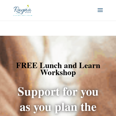
FREE Lunch and Learn
Workshop
Support for you
as you plan the