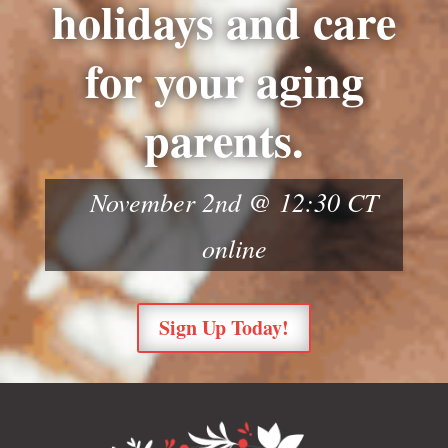
holidays and care
for your aging
parents.
November 2nd @ 12:30 CT
online
Sign Up Today!