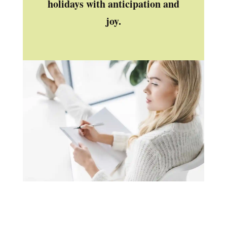
holidays with anticipation and
joy.