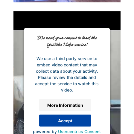
We need your consent to load the
YouTube Video service!
We use a third party service to
embed video content that may
collect data about your activity.
Please review the details and
accept the service to watch this
video.
More Information
Accept
powered by
Usercentrics Consent