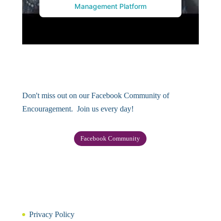
Management Platform
Don't miss out on our Facebook Community of
Encouragement. Join us every day!
Facebook Community
Privacy Policy