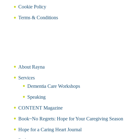
Cookie Policy
Terms & Conditions
About Rayna
Services
Dementia Care Workshops
Speaking
CONTENT Magazine
Book~No Regrets: Hope for Your Caregiving Season
Hope for a Caring Heart Journal