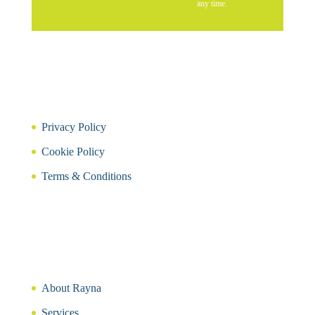
any time.
Privacy Policy
Cookie Policy
Terms & Conditions
About Rayna
Services