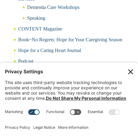
Dementia Care Workshops
Speaking
CONTENT Magazine
Book~No Regrets: Hope for Your Caregiving Season
Hope for a Caring Heart Journal
Podcast
Blog
CARING QUIZ
Free Updates
Log In
Contact Rayna