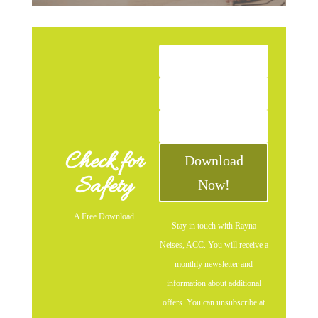
Check for
Download
Safety
Now!
A Free Download
Stay in touch with Rayna
Neises, ACC. You will receive a
monthly newsletter and
information about additional
offers. You can unsubscribe at