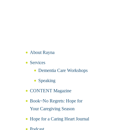
About Rayna
Services
Dementia Care Workshops
Speaking
CONTENT Magazine
Book~No Regrets: Hope for
Your Caregiving Season
Hope for a Caring Heart Journal
Podcast