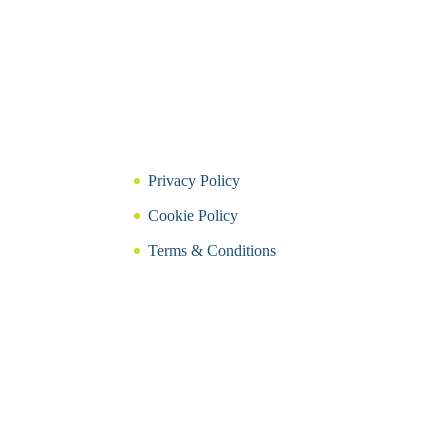
Privacy Policy
Cookie Policy
Terms & Conditions