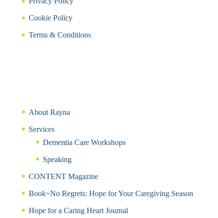
Privacy Policy
Cookie Policy
Terms & Conditions
About Rayna
Services
Dementia Care Workshops
Speaking
CONTENT Magazine
Book~No Regrets: Hope for Your Caregiving Season
Hope for a Caring Heart Journal