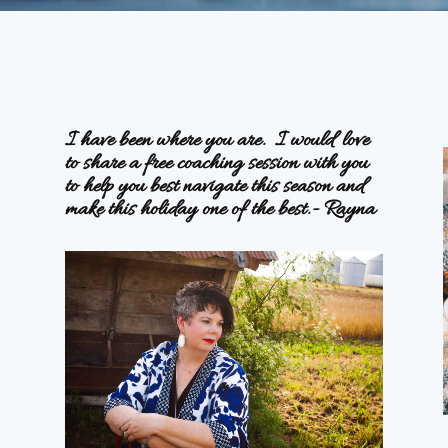
I have been where you are. I would love
to share a free coaching session with you
to help you best navigate this season and
make this holiday one of the best.- Rayna