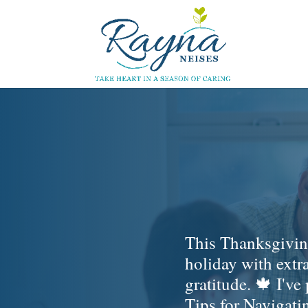
This Thanksgiving
holiday with extr
gratitude. 🍁 I've
Tips for Navigat