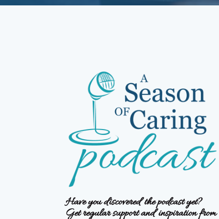
Have you discovered the podcast yet?
Get regular support and inspiration from