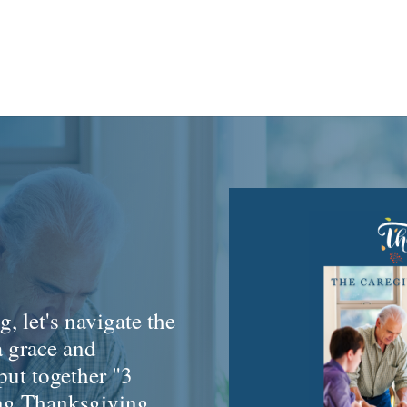
, let's navigate the
a grace and
 put together "3
ing Thanksgiving