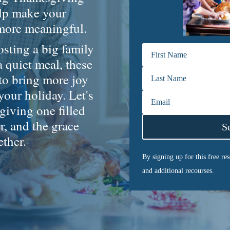
elp make your
 more meaningful.
sting a big family
a quiet meal, these
 to bring more joy
 your holiday. Let's
iving one filled
r, and the grace
S
ether.
By signing up for this free re
and additional recourses.