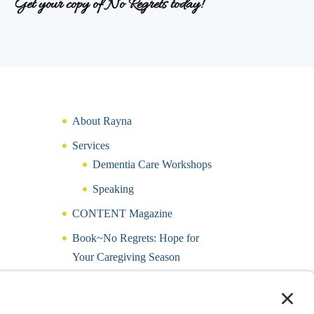
Get your copy of No Regrets today!
About Rayna
Services
Dementia Care Workshops
Speaking
CONTENT Magazine
Book~No Regrets: Hope for
Your Caregiving Season
Hope for a Caring Heart Journal
Podcast