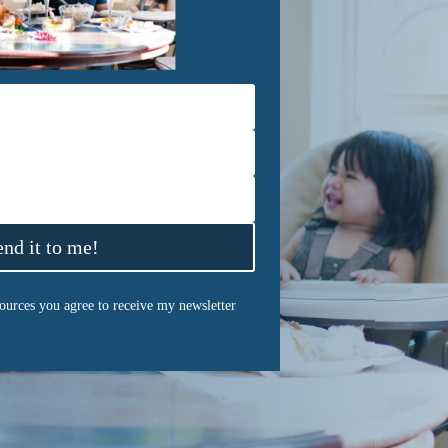
end it to me!
sources you agree to receive my newsletter