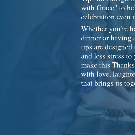
with Grace" to h
celebration even
Whether you're ho
dinner or having 
tips are designed
and less stress to
make this Thanksg
with love, laughte
that brings us tog