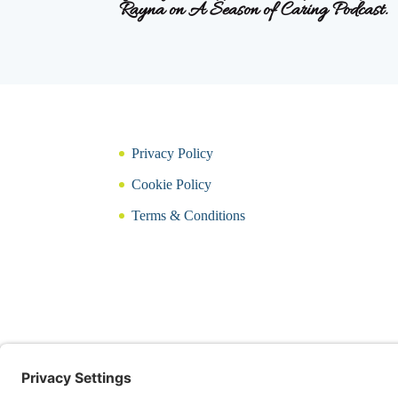
Rayna on A Season of Caring Podcast.
Privacy Policy
Cookie Policy
Terms & Conditions