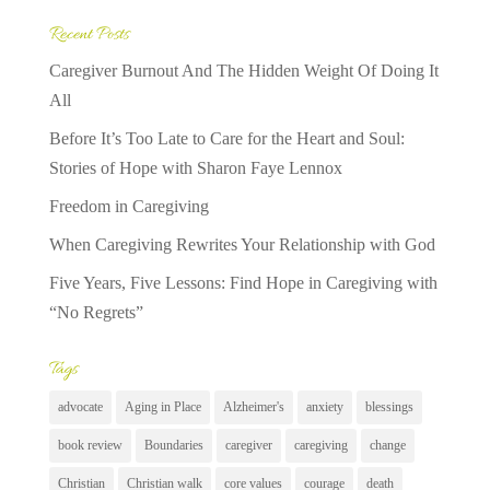
Recent Posts
Caregiver Burnout And The Hidden Weight Of Doing It
All
Before It’s Too Late to Care for the Heart and Soul:
Stories of Hope with Sharon Faye Lennox
Freedom in Caregiving
When Caregiving Rewrites Your Relationship with God
Five Years, Five Lessons: Find Hope in Caregiving with
“No Regrets”
Tags
advocate
Aging in Place
Alzheimer's
anxiety
blessings
book review
Boundaries
caregiver
caregiving
change
Christian
Christian walk
core values
courage
death