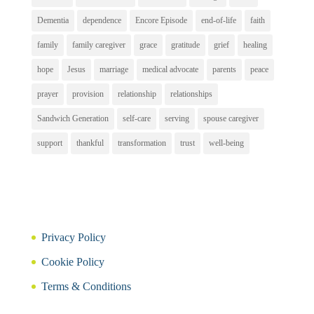
Dementia
dependence
Encore Episode
end-of-life
faith
family
family caregiver
grace
gratitude
grief
healing
hope
Jesus
marriage
medical advocate
parents
peace
prayer
provision
relationship
relationships
Sandwich Generation
self-care
serving
spouse caregiver
support
thankful
transformation
trust
well-being
Privacy Policy
Cookie Policy
Terms & Conditions