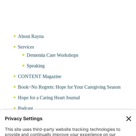
About Rayna
Services
Dementia Care Workshops
Speaking
CONTENT Magazine
Book~No Regrets: Hope for Your Caregiving Season
Hope for a Caring Heart Journal
Podcast
Blog
CARING QUIZ