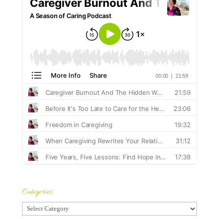
Categories
Categories