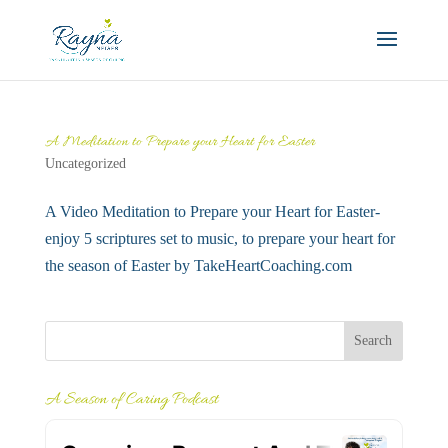
A Meditation to Prepare your Heart for Easter
Uncategorized
A Video Meditation to Prepare your Heart for Easter-
enjoy 5 scriptures set to music, to prepare your heart for
the season of Easter by TakeHeartCoaching.com
A Season of Caring Podcast