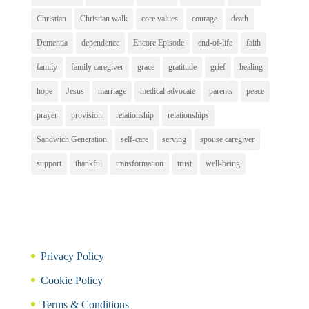
Christian
Christian walk
core values
courage
death
Dementia
dependence
Encore Episode
end-of-life
faith
family
family caregiver
grace
gratitude
grief
healing
hope
Jesus
marriage
medical advocate
parents
peace
prayer
provision
relationship
relationships
Sandwich Generation
self-care
serving
spouse caregiver
support
thankful
transformation
trust
well-being
Privacy Policy
Cookie Policy
Terms & Conditions