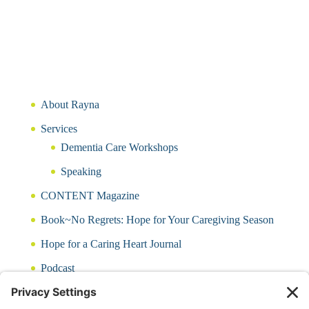
About Rayna
Services
Dementia Care Workshops
Speaking
CONTENT Magazine
Book~No Regrets: Hope for Your Caregiving Season
Hope for a Caring Heart Journal
Podcast
Blog