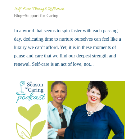
Self-Care Through Reflection
Blog~Support for Caring
In a world that seems to spin faster with each passing
day, dedicating time to nurture ourselves can feel like a
luxury we can’t afford. Yet, it is in these moments of
pause and care that we find our deepest strength and
renewal. Self-care is an act of love, not...