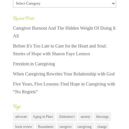
Categories
Recent Posts
Caregiver Burnout And The Hidden Weight Of Doing It
All
Before It’s Too Late to Care for the Heart and Soul:
Stories of Hope with Sharon Faye Lennox
Freedom in Caregiving
When Caregiving Rewrites Your Relationship with God
Five Years, Five Lessons: Find Hope in Caregiving with
“No Regrets”
Tags
advocate
Aging in Place
Alzheimer's
anxiety
blessings
book review
Boundaries
caregiver
caregiving
change