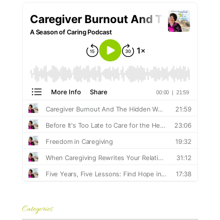
Categories