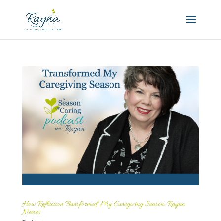
How Reflection Transformed My Caregiving Season: Rayna
Neises