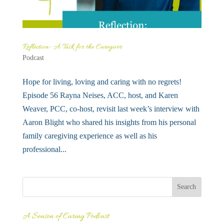
Reflection- A Task for the Caregiver
Podcast
Hope for living, loving and caring with no regrets!
Episode 56 Rayna Neises, ACC, host, and Karen
Weaver, PCC, co-host, revisit last week’s interview with
Aaron Blight who shared his insights from his personal
family caregiving experience as well as his
professional...
A Season of Caring Podcast