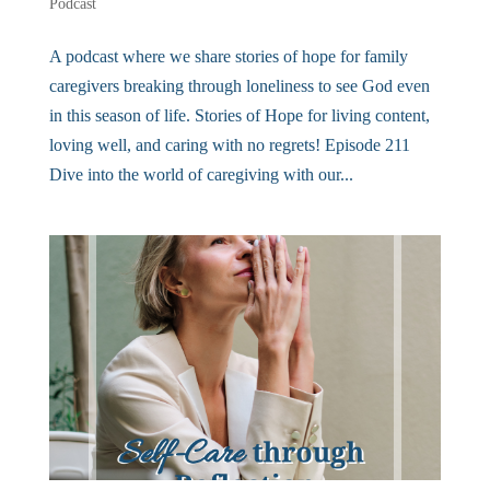
Podcast
A podcast where we share stories of hope for family
caregivers breaking through loneliness to see God even
in this season of life. Stories of Hope for living content,
loving well, and caring with no regrets! Episode 211
Dive into the world of caregiving with our...