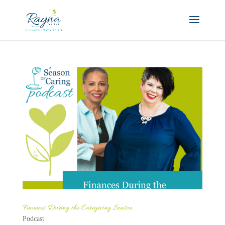
Finances During the Caregiving Season
Podcast