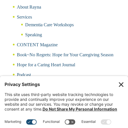
About Rayna
Services
Dementia Care Workshops
Speaking
CONTENT Magazine
Book~No Regrets: Hope for Your Caregiving Season
Hope for a Caring Heart Journal
Podcast
Blog
CARING QUIZ
Free Updates
Log In
Contact Rayna