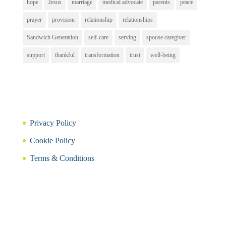
hope
Jesus
marriage
medical advocate
parents
peace
prayer
provision
relationship
relationships
Sandwich Generation
self-care
serving
spouse caregiver
support
thankful
transformation
trust
well-being
Privacy Policy
Cookie Policy
Terms & Conditions