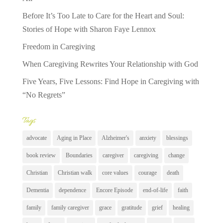
Before It’s Too Late to Care for the Heart and Soul:
Stories of Hope with Sharon Faye Lennox
Freedom in Caregiving
When Caregiving Rewrites Your Relationship with God
Five Years, Five Lessons: Find Hope in Caregiving with
“No Regrets”
Tags
advocate
Aging in Place
Alzheimer's
anxiety
blessings
book review
Boundaries
caregiver
caregiving
change
Christian
Christian walk
core values
courage
death
Dementia
dependence
Encore Episode
end-of-life
faith
family
family caregiver
grace
gratitude
grief
healing