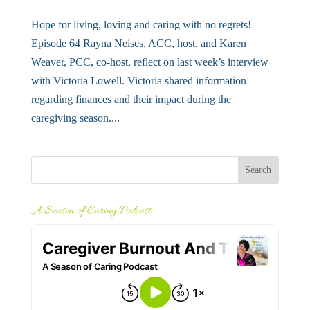
Hope for living, loving and caring with no regrets!
Episode 64 Rayna Neises, ACC, host, and Karen
Weaver, PCC, co-host, reflect on last week’s interview
with Victoria Lowell. Victoria shared information
regarding finances and their impact during the
caregiving season....
A Season of Caring Podcast