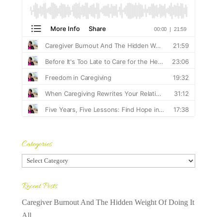
Categories
Categories
Recent Posts
Caregiver Burnout And The Hidden Weight Of Doing It
All