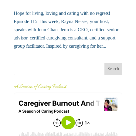
Hope for living, loving and caring with no regrets!
Episode 115 This week, Rayna Neises, your host,
speaks with Jenn Chan. Jenn is a CEO, certified senior
advisor, certified caregiving consultant, and a support
group facilitator. Inspired by caregiving for her...
A Season of Caring Podcast