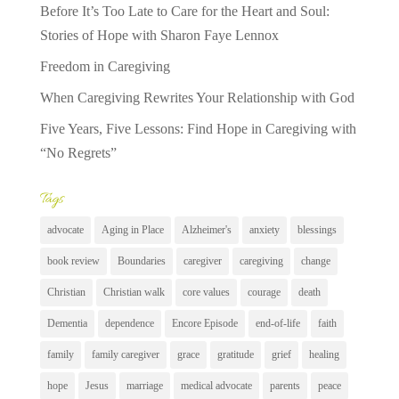
Before It’s Too Late to Care for the Heart and Soul:
Stories of Hope with Sharon Faye Lennox
Freedom in Caregiving
When Caregiving Rewrites Your Relationship with God
Five Years, Five Lessons: Find Hope in Caregiving with
“No Regrets”
Tags
advocate
Aging in Place
Alzheimer's
anxiety
blessings
book review
Boundaries
caregiver
caregiving
change
Christian
Christian walk
core values
courage
death
Dementia
dependence
Encore Episode
end-of-life
faith
family
family caregiver
grace
gratitude
grief
healing
hope
Jesus
marriage
medical advocate
parents
peace