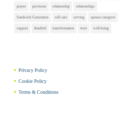
prayer
provision
relationship
relationships
Sandwich Generation
self-care
serving
spouse caregiver
support
thankful
transformation
trust
well-being
Privacy Policy
Cookie Policy
Terms & Conditions