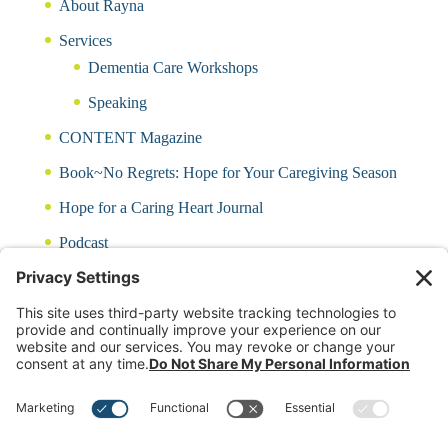
About Rayna
Services
Dementia Care Workshops
Speaking
CONTENT Magazine
Book~No Regrets: Hope for Your Caregiving Season
Hope for a Caring Heart Journal
Podcast
Blog
CARING QUIZ
Free Updates
Log In
Contact Rayna