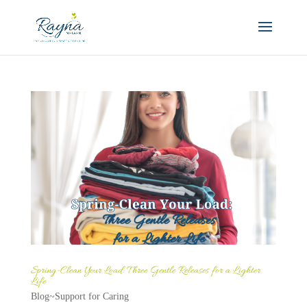
Spring-Clean Your Load: Three Gentle Releases for a Lighter
Life
Blog~Support for Caring