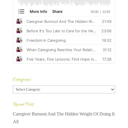
Categories
Categories
Recent Posts
Caregiver Burnout And The Hidden Weight Of Doing It
All