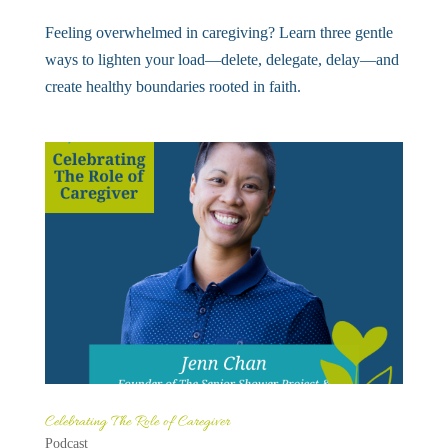
Feeling overwhelmed in caregiving? Learn three gentle
ways to lighten your load—delete, delegate, delay—and
create healthy boundaries rooted in faith.
Celebrating The Role of Caregiver
Podcast