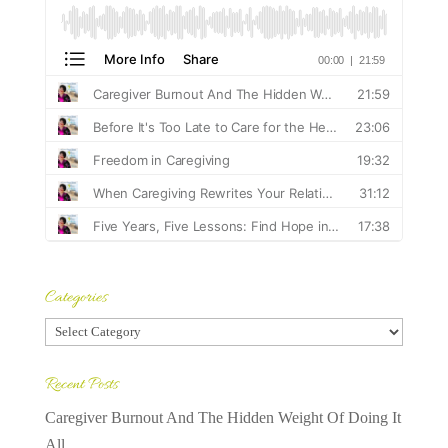
Categories
Categories
Recent Posts
Caregiver Burnout And The Hidden Weight Of Doing It
All