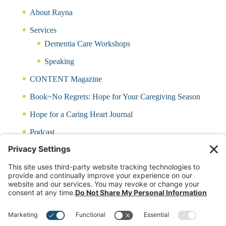
About Rayna
Services
Dementia Care Workshops
Speaking
CONTENT Magazine
Book~No Regrets: Hope for Your Caregiving Season
Hope for a Caring Heart Journal
Podcast
Blog
CARING QUIZ
Free Updates
Log In
Contact Rayna