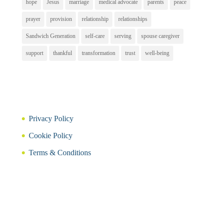
hope
Jesus
marriage
medical advocate
parents
peace
prayer
provision
relationship
relationships
Sandwich Generation
self-care
serving
spouse caregiver
support
thankful
transformation
trust
well-being
Privacy Policy
Cookie Policy
Terms & Conditions