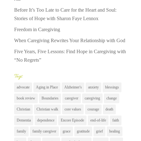
Before It’s Too Late to Care for the Heart and Soul:
Stories of Hope with Sharon Faye Lennox
Freedom in Caregiving
When Caregiving Rewrites Your Relationship with God
Five Years, Five Lessons: Find Hope in Caregiving with
“No Regrets”
Tags
advocate
Aging in Place
Alzheimer's
anxiety
blessings
book review
Boundaries
caregiver
caregiving
change
Christian
Christian walk
core values
courage
death
Dementia
dependence
Encore Episode
end-of-life
faith
family
family caregiver
grace
gratitude
grief
healing