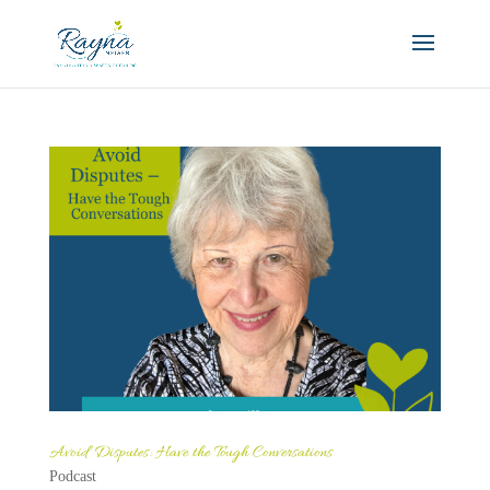
Avoid Disputes: Have the Tough Conversations
Podcast