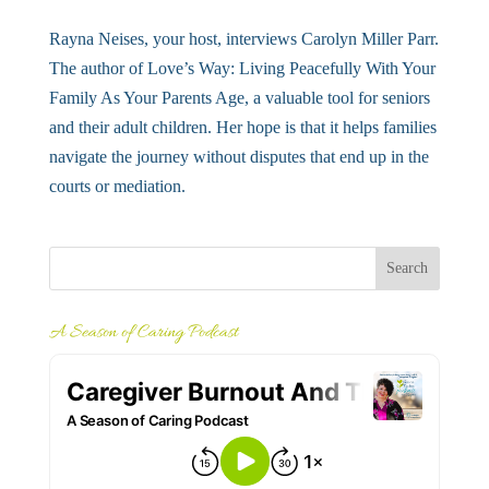
Rayna Neises, your host, interviews Carolyn Miller Parr.
The author of Love’s Way: Living Peacefully With Your
Family As Your Parents Age, a valuable tool for seniors
and their adult children. Her hope is that it helps families
navigate the journey without disputes that end up in the
courts or mediation.
A Season of Caring Podcast