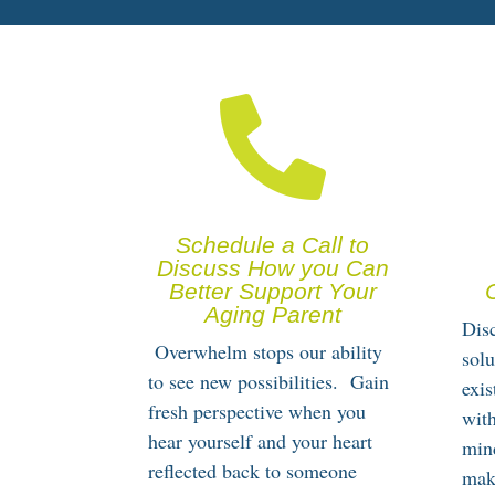

Schedule a Call to
Discuss How you Can
Better Support Your
Aging Parent
Disc
Overwhelm stops our ability
solu
to see new possibilities. Gain
exi
fresh perspective when you
with
hear yourself and your heart
min
reflected back to someone
mak