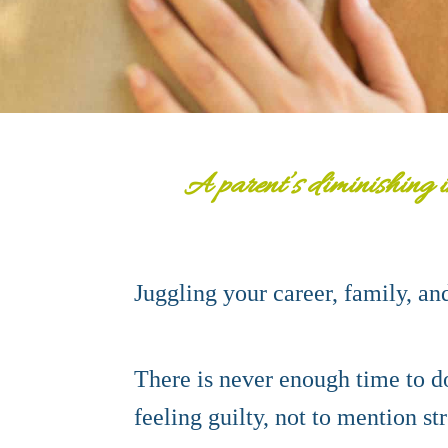
A parent’s diminishing i
Juggling your career, family, an
There is never enough time to do
feeling guilty, not to mention st