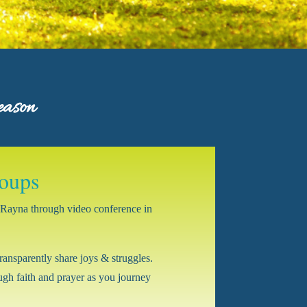
eason
oups
by Rayna through video conference in
ransparently share joys & struggles.
gh faith and prayer as you journey