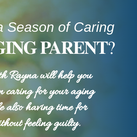
a Season of Caring
GING PARENT
?
h Rayna will help you
n caring for your aging
e also having time for
thout feeling guilty.