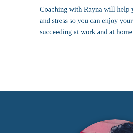
Coaching with Rayna will help
and stress so you can enjoy your
succeeding at work and at home