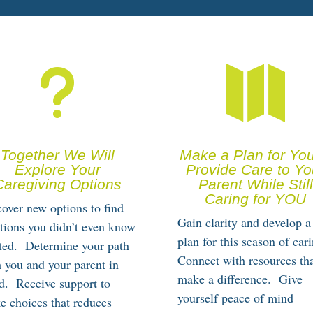
u

Together We Will
Make a Plan for You
Explore Your
Provide Care to Yo
Caregiving Options
Parent While Still
Caring for YOU
over new options to find
Gain clarity and develop a
tions you didn’t even know
plan for this season of cari
sted. Determine your path
Connect with resources th
 you and your parent in
make a difference. Give
d. Receive support to
yourself peace of mind
e choices that reduces