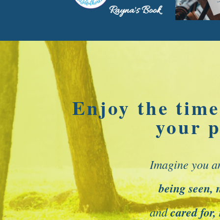
Enjoy the time
your p
Imagine you a
being seen, 
and
cared for,