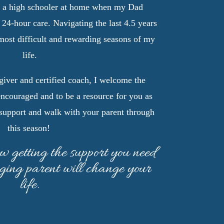
d a high schooler at home when my Dad
 24-hour care. Navigating the last 4.5 years
 most difficult and rewarding seasons of my
life.
iver and certified coach, I welcome the
encouraged and to be a resource for you as
support and walk with your parent through
this season!
ow getting the support you need
aging parent will change your
life.