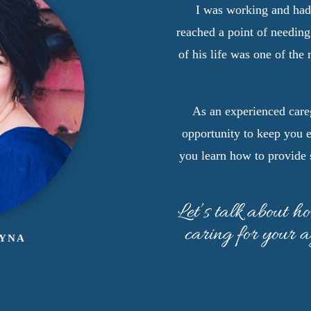
I was working and ha
reached a point of needing
of his life was one of the
As an experienced careg
opportunity to keep you 
you learn how to provide 
Let’s talk about h
caring for your 
AYNA