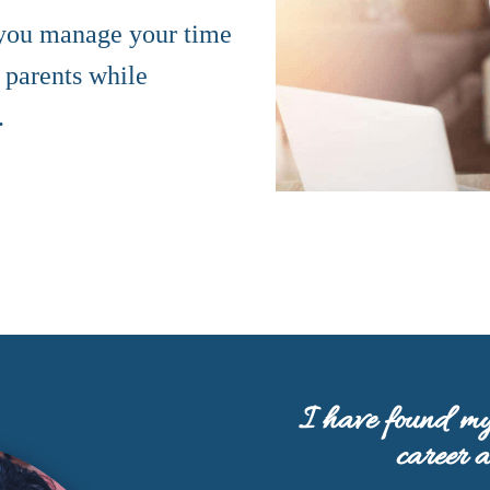
 you manage your time
 parents while
.
I have found my
career 