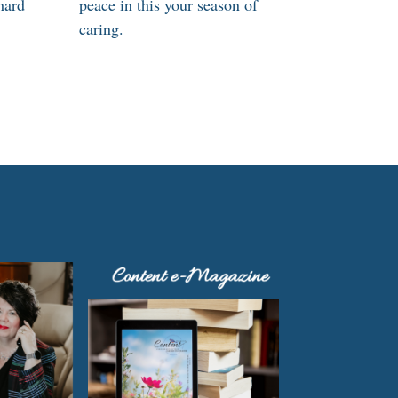
hard
peace in this your season of
caring.