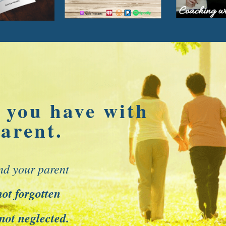
 you have with
arent.
nd your parent
not forgotten
 not neglected.