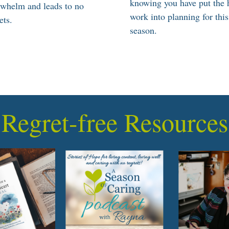
knowing you have put the 
rwhelm and leads to no
work into planning for this
ets.
season.
Regret-free Resources