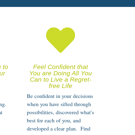

 to
Feel Confident that
ur
You are Doing All You
Can to Live a Regret-
free Life
Be confident in your decisions
ng.
when you have sifted through
at
possibilities, discovered what’s
best for each of you, and
developed a clear plan. Find