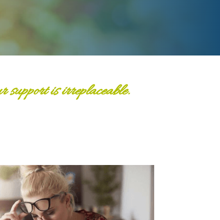
support is irreplaceable.