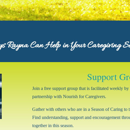
 Rayna Can Help in Your Caregiving S
Support Gr
Join a free support group that is facilitated weekly 
partnership with Nourish for Caregivers.
Gather with others who are in a Season of Caring to t
Find understanding, support and encouragement throu
together in this season.