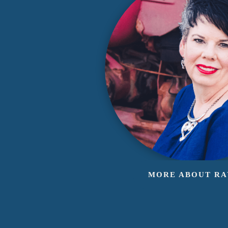
MORE ABOUT R