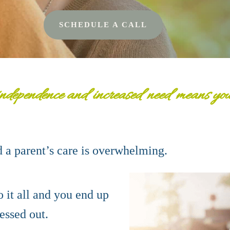
SCHEDULE A CALL
nde
pendence and increased need means your 
d a
parent’s care is overwhelming.
 it all and you end up
ressed out.