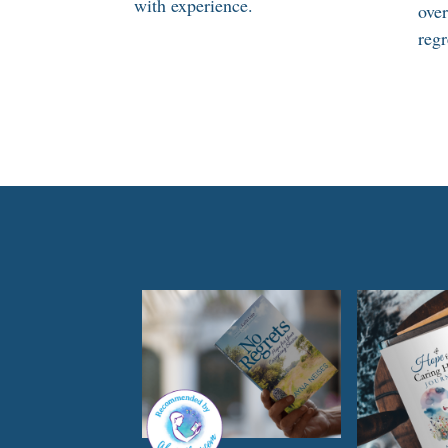
with experience.
ove
regr