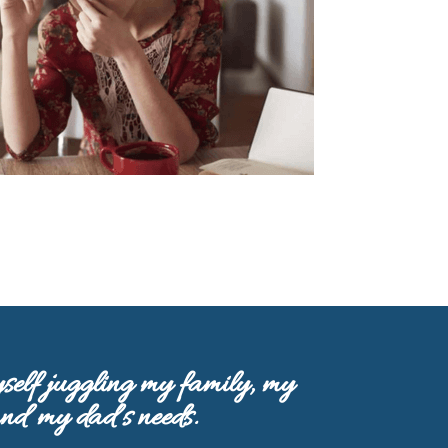
self juggling my family, my
and my dad’s needs.