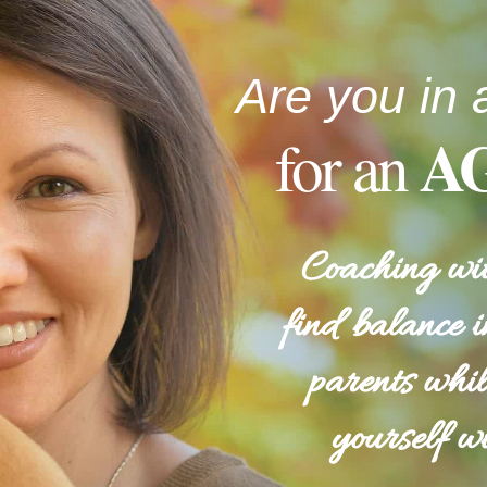
Are you in 
A
for an
Coaching wit
find balance i
parents whil
yourself wi