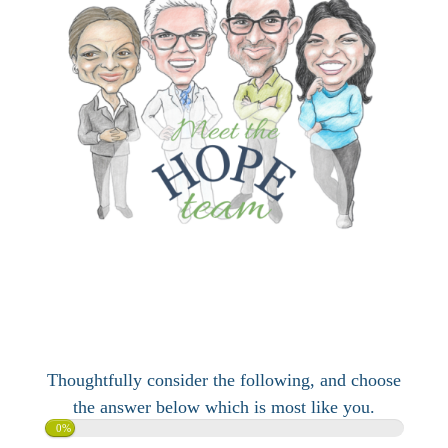
Thoughtfully consider the following, and choose
the answer below which is most like you.
0%