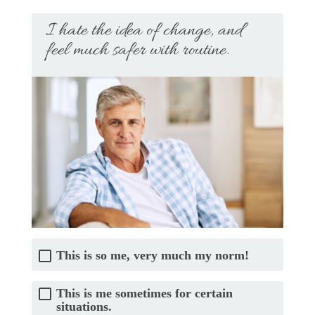
I hate the idea of change, and
feel much safer with routine.
This is so me, very much my norm!
This is me sometimes for certain
situations.