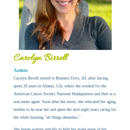
Carolyn Birrell
Author
Carolyn Birrell retired to Bonners Ferry, ID, after having
spent 20 years in Atlanta, GA, where she worked for the
American Cancer Society National Headquarters and then as a
real estate agent. Soon after her move, she relocated her aging
mother to be near her and spent the next eight years caring for
her while learning “all things dementia.”
She began writing initially to help her make sense of her