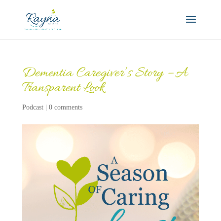
Dementia Caregiver’s Story – A
Transparent Look
Podcast
|
0 comments