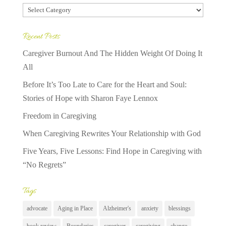
Categories
Recent Posts
Caregiver Burnout And The Hidden Weight Of Doing It
All
Before It’s Too Late to Care for the Heart and Soul:
Stories of Hope with Sharon Faye Lennox
Freedom in Caregiving
When Caregiving Rewrites Your Relationship with God
Five Years, Five Lessons: Find Hope in Caregiving with
“No Regrets”
Tags
advocate
Aging in Place
Alzheimer's
anxiety
blessings