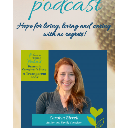
Hope for living, loving and caring
with no regrets!