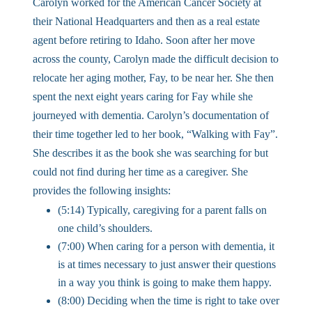
Carolyn worked for the American Cancer Society at
their National Headquarters and then as a real estate
agent before retiring to Idaho. Soon after her move
across the county, Carolyn made the difficult decision to
relocate her aging mother, Fay, to be near her. She then
spent the next eight years caring for Fay while she
journeyed with dementia. Carolyn’s documentation of
their time together led to her book, “Walking with Fay”.
She describes it as the book she was searching for but
could not find during her time as a caregiver. She
provides the following insights:
(5:14) Typically, caregiving for a parent falls on
one child’s shoulders.
(7:00) When caring for a person with dementia, it
is at times necessary to just answer their questions
in a way you think is going to make them happy.
(8:00) Deciding when the time is right to take over