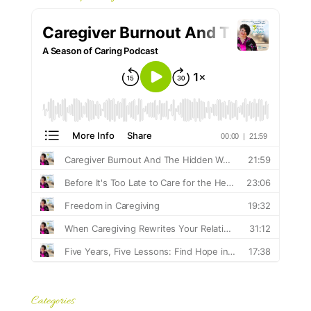
Categories