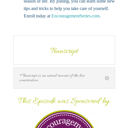
season of life. By joining, you can learn some new
tips and tricks to help you take care of yourself.
Enroll today at
EncouragementSeries.com
.
Transcript
*Transcript is an actual recount of the live
conversation
This Episode was Sponsored by: