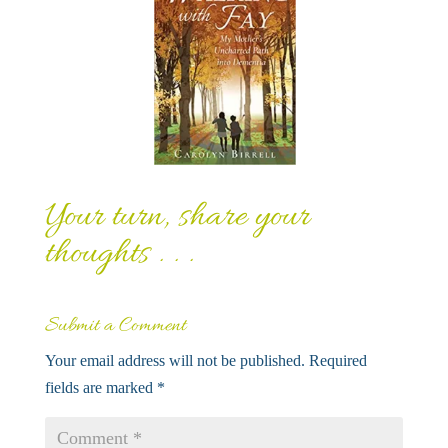
Your turn, share your
thoughts . . .
Submit a Comment
Your email address will not be published.
Required
fields are marked
*