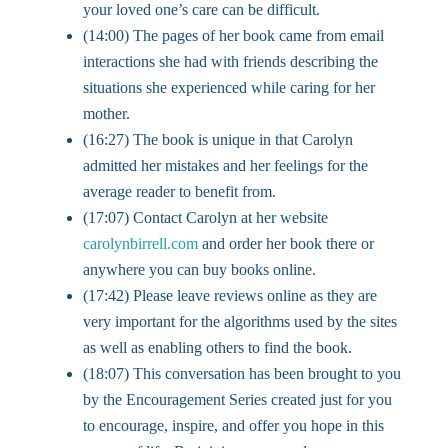
your loved one’s care can be difficult.
(14:00) The pages of her book came from email
interactions she had with friends describing the
situations she experienced while caring for her
mother.
(16:27) The book is unique in that Carolyn
admitted her mistakes and her feelings for the
average reader to benefit from.
(17:07) Contact Carolyn at her website
carolynbirrell.com
and order her book there or
anywhere you can buy books online.
(17:42) Please leave reviews online as they are
very important for the algorithms used by the sites
as well as enabling others to find the book.
(18:07) This conversation has been brought to you
by the Encouragement Series created just for you
to encourage, inspire, and offer you hope in this