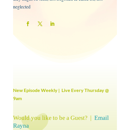
neglected
New Episode Weekly | Live Every Thursday @
9am
Would you like to be a Guest? |
Email
Rayna