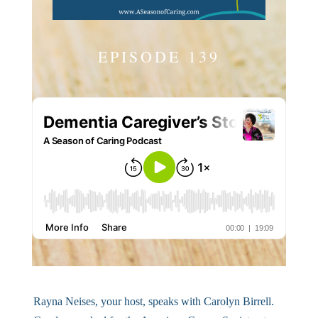
EPISODE 139
Rayna Neises, your host, speaks with Carolyn Birrell.