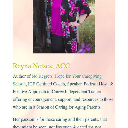
Rayna Neises, ACC
Author of
No Regrets: Hope for Your Caregiving
Season
, ICF Certified Coach, Speaker, Podcast Host, &
®
Positive Approach to Care
Independent Trainer
offering encouragement, support, and resources to those
who are in a Season of Caring for Aging Parents.
Her passion is for those caring and their parents, that
they might be seen, not forgotten & cared for, not