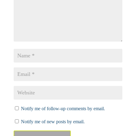
Notify me of follow-up comments by email.
Notify me of new posts by email.