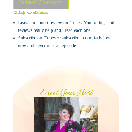
Submit Comment
To help out the show:
Leave an honest review on
iTunes
. Your ratings and
reviews really help and I read each one.
Subscribe on iTunes or subscribe to our list below
now and never miss an episode.
Meet Your Host