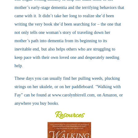
mother’s early-stage dementia and the terrifying behaviors that
came with it. It didn’t take her long to realize she’d been
writing the very book she’d been searching for – the one that
not only tells one woman’s story of traveling down her
mother’s path into dementia from its beginning to its
inevitable end, but also helps others who are struggling to
keep pace with their own loved one and desperately needing
help.
These days you can usually find her pulling weeds, plucking
strings on her ukulele, or on her paddleboard. “Walking with
Fay” can be found at www.carolynbirrell.com, on Amazon, or
anywhere you buy books.
Resources