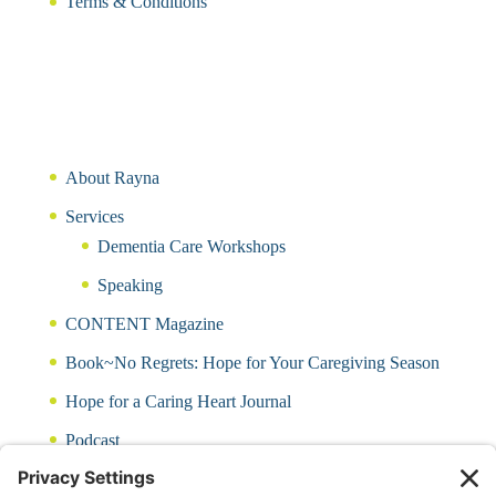
Terms & Conditions
About Rayna
Services
Dementia Care Workshops
Speaking
CONTENT Magazine
Book~No Regrets: Hope for Your Caregiving Season
Hope for a Caring Heart Journal
Podcast
Blog