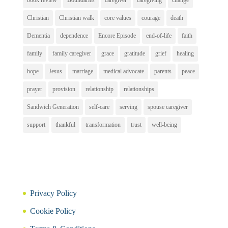
book review
Boundaries
caregiver
caregiving
change
Christian
Christian walk
core values
courage
death
Dementia
dependence
Encore Episode
end-of-life
faith
family
family caregiver
grace
gratitude
grief
healing
hope
Jesus
marriage
medical advocate
parents
peace
prayer
provision
relationship
relationships
Sandwich Generation
self-care
serving
spouse caregiver
support
thankful
transformation
trust
well-being
Privacy Policy
Cookie Policy