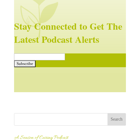
Stay Connected to Get The
Latest Podcast Alerts
A Season of Caring Podcast